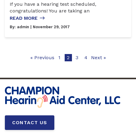
If you have a hearing test scheduled,
congratulations! You are taking an
READ MORE
By:
admin
| November 29, 2017
« Previous
1
2
3
4
Next »
CONTACT US