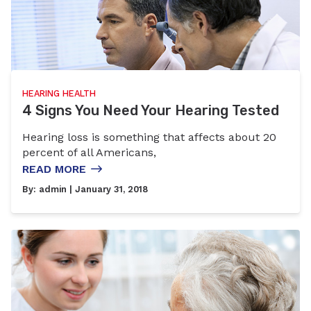
HEARING HEALTH
4 Signs You Need Your Hearing Tested
Hearing loss is something that affects about 20
percent of all Americans,
READ MORE
By:
admin
| January 31, 2018