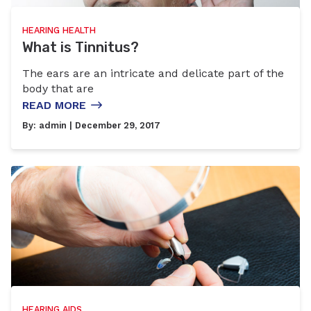
HEARING HEALTH
What is Tinnitus?
The ears are an intricate and delicate part of the
body that are
READ MORE
By:
admin
| December 29, 2017
HEARING AIDS