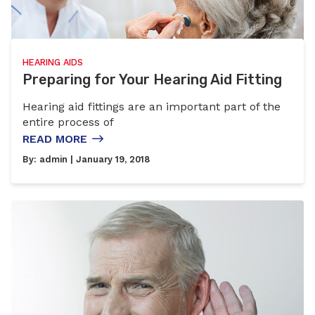
HEARING AIDS
Preparing for Your Hearing Aid Fitting
Hearing aid fittings are an important part of the
entire process of
READ MORE
By:
admin
| January 19, 2018