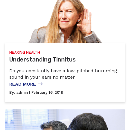
HEARING HEALTH
Understanding Tinnitus
Do you constantly have a low-pitched humming
sound in your ears no matter
READ MORE
By:
admin
| February 16, 2018