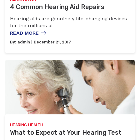
4 Common Hearing Aid Repairs
Hearing aids are genuinely life-changing devices
for the millions of
READ MORE
By:
admin
| December 21, 2017
HEARING HEALTH
What to Expect at Your Hearing Test