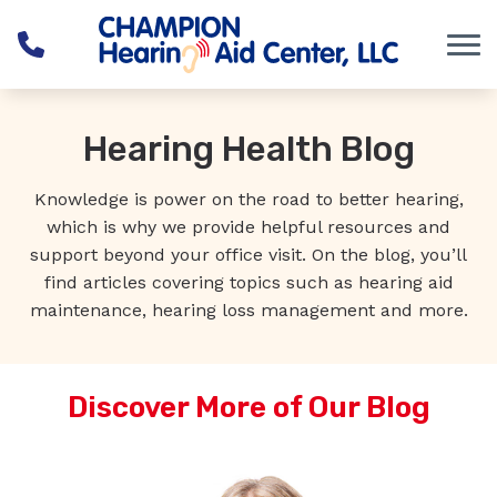
Skip to Content
Hearing Health Blog
Knowledge is power on the road to better hearing,
which is why we provide helpful resources and
support beyond your office visit. On the blog, you’ll
find articles covering topics such as hearing aid
maintenance, hearing loss management and more.
Discover More of Our Blog