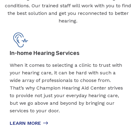
conditions. Our trained staff will work with you to find
the best solution and get you reconnected to better
hearing.
In-home Hearing Services
When it comes to selecting a clinic to trust with
your hearing care, it can be hard with such a
wide array of professionals to choose from.
That’s why Champion Hearing Aid Center strives
to provide not just your everyday hearing care,
but we go above and beyond by bringing our
services to your door.
LEARN MORE