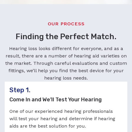
OUR PROCESS
Finding the Perfect Match.
Hearing loss looks different for everyone, and as a
result, there are a number of hearing aid varieties on
the market. Through careful evaluations and custom
fittings, we’ll help you find the best device for your
hearing loss needs.
Step 1.
Come In and We’ll Test Your Hearing
One of our experienced hearing professionals
will test your hearing and determine if hearing
aids are the best solution for you.