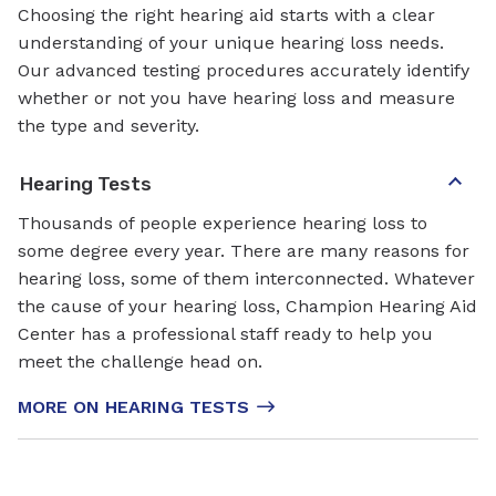
Choosing the right hearing aid starts with a clear
understanding of your unique hearing loss needs.
Our advanced testing procedures accurately identify
whether or not you have hearing loss and measure
the type and severity.
Hearing Tests
Thousands of people experience hearing loss to
some degree every year. There are many reasons for
hearing loss, some of them interconnected. Whatever
the cause of your hearing loss, Champion Hearing Aid
Center has a professional staff ready to help you
meet the challenge head on.
MORE ON HEARING TESTS