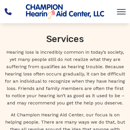
Skip to Content
Services
Hearing loss is incredibly common in today’s society,
yet many people still do not realize what they are
suffering from qualifies as hearing trouble. Because
hearing loss often occurs gradually, it can be difficult
for an individual to recognize when they have hearing
loss. Friends and family members are often the first
to notice your hearing isn’t as good as it used to be –
and may recommend you get the help you deserve.
At Champion Hearing Aid Center, our focus is on
helping people. There are many ways we do that, but
they all revolve around the idea that anyone with