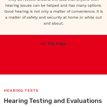
hearing issues can be helped and has many options.
Good hearing is not only a matter of convenience; it is
a matter of safety and security at home or while out
and about.
On This Page:
Hearing Tests
Hearing Survey
Hearing Aid Services
General Services
HEARING TESTS
Hearing Testing and Evaluations