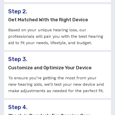
Step 2.
Get Matched With the Right Device
Based on your unique hearing loss, our
professionals will pair you with the best hearing
aid to fit your needs, lifestyle, and budget.
Step 3.
Customize and Optimize Your Device
To ensure you’re getting the most from your
new hearing aids, we’ll test your new device and
make adjustments as needed for the perfect fit.
Step 4.