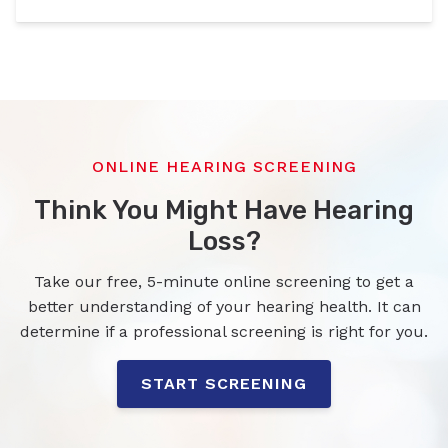
ONLINE HEARING SCREENING
Think You Might Have Hearing
Loss?
Take our free, 5-minute online screening to get a
better understanding of your hearing health. It can
determine if a professional screening is right for you.
START SCREENING