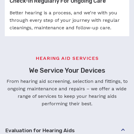
Check-in Regularly For Ongoing Care
Better hearing is a process, and we’re with you
through every step of your journey with regular
cleanings, maintenance and follow-up care.
HEARING AID SERVICES
We Service Your Devices
From hearing aid screening, selection and fittings, to
ongoing maintenance and repairs – we offer a wide
range of services to keep your hearing aids
performing their best.
Evaluation for Hearing Aids