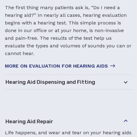
The first thing many patients ask is, “Do I need a
hearing aid?” In nearly all cases, hearing evaluation
begins with a hearing test. This simple process is
done in our office or at your home, is non-invasive
and pain-free. The results of the test help us
evaluate the types and volumes of sounds you can or
cannot hear.
MORE ON EVALUATION FOR HEARING AIDS
Hearing Aid Dispensing and Fitting
Hearing Aid Repair
Life happens, and wear and tear on your hearing aids