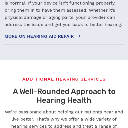
is normal. If your device isn’t functioning properly,
bring them in to have them assessed. Whether it’s
physical damage or aging parts, your provider can
address the issue and get you back to better hearing.
MORE ON HEARING AID REPAIR
ADDITIONAL HEARING SERVICES
A Well-Rounded Approach to
Hearing Health
We’re passionate about helping our patients hear and
live better. That’s why we offer a wide variety of
hearing services to address and treat a range of