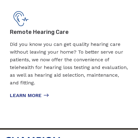
Remote Hearing Care
Did you know you can get quality hearing care
without leaving your home? To better serve our
patients, we now offer the convenience of
telehealth for hearing loss testing and evaluation,
as well as hearing aid selection, maintenance,
and fitting.
LEARN MORE