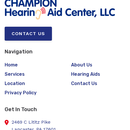
CONTACT US
Navigation
Home
About Us
Services
Hearing Aids
Location
Contact Us
Privacy Policy
Get In Touch
2469 C Lititz Pike
Lancaster,
PA
17601