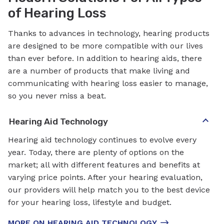
of Hearing Loss
Thanks to advances in technology, hearing products
are designed to be more compatible with our lives
than ever before. In addition to hearing aids, there
are a number of products that make living and
communicating with hearing loss easier to manage,
so you never miss a beat.
Hearing Aid Technology
Hearing aid technology continues to evolve every
year. Today, there are plenty of options on the
market; all with different features and benefits at
varying price points. After your hearing evaluation,
our providers will help match you to the best device
for your hearing loss, lifestyle and budget.
MORE ON HEARING AID TECHNOLOGY