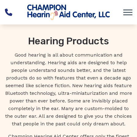
Skip to Content
Hearing Products
Good hearing is all about communication and
understanding. Hearing aids are designed to help
people understand sounds better, and the latest
products do so with features that even a decade ago
seemed like science fiction. New hearing aids feature
Bluetooth technology, ultra-miniaturization and more
power than ever before. Some are invisibly placed
completely in the ear. Many are custom-molded to
the outer ear. All are designed to give you the choices
that people in the past could only dream about.
Champion Hearing Aid Center offers only the finest