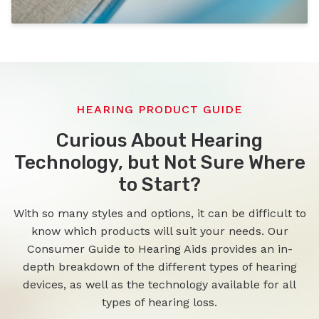
HEARING PRODUCT GUIDE
Curious About Hearing
Technology, but Not Sure Where
to Start?
With so many styles and options, it can be difficult to
know which products will suit your needs. Our
Consumer Guide to Hearing Aids provides an in-
depth breakdown of the different types of hearing
devices, as well as the technology available for all
types of hearing loss.