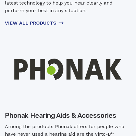
latest technology to help you hear clearly and
perform your best in any situation.
VIEW ALL PRODUCTS
Phonak Hearing Aids & Accessories
Among the products Phonak offers for people who
have never used a hearing aid are the Virto-B™