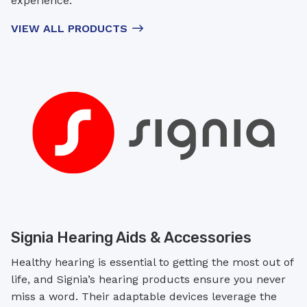
experience.
VIEW ALL PRODUCTS
Signia Hearing Aids & Accessories
Healthy hearing is essential to getting the most out of
life, and Signia’s hearing products ensure you never
miss a word. Their adaptable devices leverage the