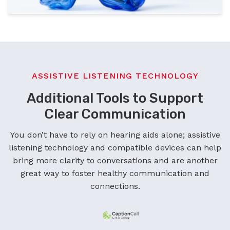
ASSISTIVE LISTENING TECHNOLOGY
Additional Tools to Support
Clear Communication
You don’t have to rely on hearing aids alone; assistive
listening technology and compatible devices can help
bring more clarity to conversations and are another
great way to foster healthy communication and
connections.