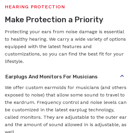
HEARING PROTECTION
Make Protection a Priority
Protecting your ears from noise damage is essential
to healthy hearing. We carry a wide variety of options
equipped with the latest features and
customizations, so you can find the best fit for your
lifestyle.
Earplugs And Monitors For Musicians
We offer custom earmolds for musicians (and others
exposed to noise) that allow some sound to travel to
the eardrum. Frequency control and noise levels can
be customized in the latest earplug technology,
called monitors. They are adjustable to the outer ear
and the amount of sound allowed in is adjustable, as
well.