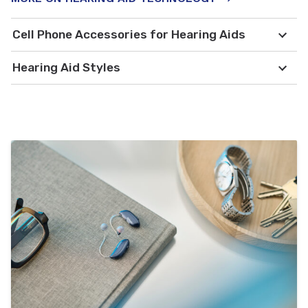
Cell Phone Accessories for Hearing Aids
Hearing Aid Styles