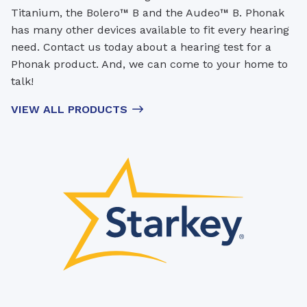
Titanium, the Bolero™ B and the Audeo™ B. Phonak
has many other devices available to fit every hearing
need. Contact us today about a hearing test for a
Phonak product. And, we can come to your home to
talk!
VIEW ALL PRODUCTS