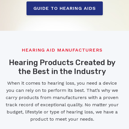
GUIDE TO HEARING AIDS
HEARING AID MANUFACTURERS
Hearing Products Created by
the Best in the Industry
When it comes to hearing loss, you need a device
you can rely on to perform its best. That’s why we
carry products from manufacturers with a proven
track record of exceptional quality. No matter your
budget, lifestyle or type of hearing loss, we have a
product to meet your needs.