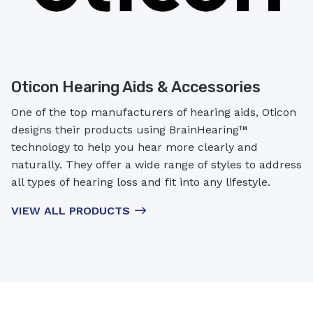
Oticon Hearing Aids & Accessories
One of the top manufacturers of hearing aids, Oticon
designs their products using BrainHearing™
technology to help you hear more clearly and
naturally. They offer a wide range of styles to address
all types of hearing loss and fit into any lifestyle.
VIEW ALL PRODUCTS