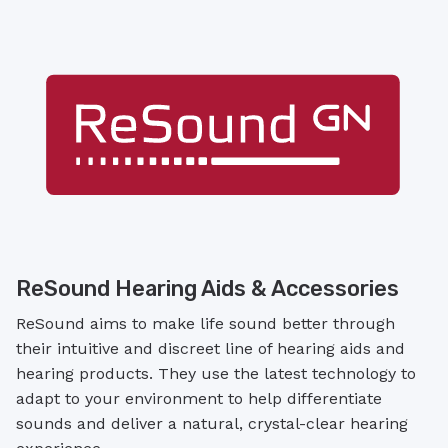
ReSound Hearing Aids & Accessories
ReSound aims to make life sound better through
their intuitive and discreet line of hearing aids and
hearing products. They use the latest technology to
adapt to your environment to help differentiate
sounds and deliver a natural, crystal-clear hearing