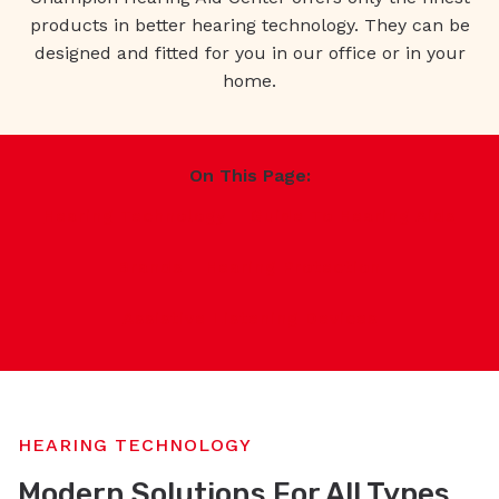
products in better hearing technology. They can be
designed and fitted for you in our office or in your
home.
On This Page:
Hearing Technology
Guide To Hearing Aids
Brands
Hearing Protection
Assistive Listening Devices
HEARING TECHNOLOGY
Modern Solutions For All Types