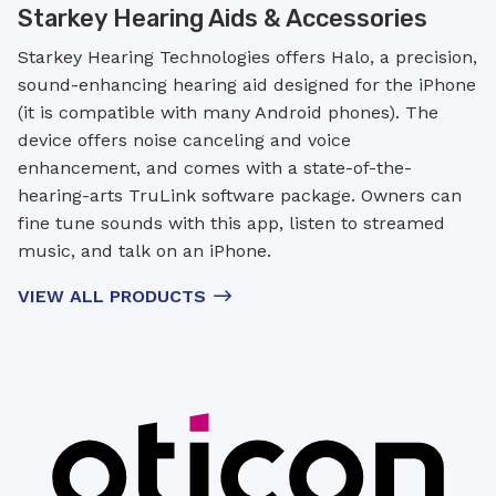
Starkey Hearing Aids & Accessories
Starkey Hearing Technologies offers Halo, a precision,
sound-enhancing hearing aid designed for the iPhone
(it is compatible with many Android phones). The
device offers noise canceling and voice
enhancement, and comes with a state-of-the-
hearing-arts TruLink software package. Owners can
fine tune sounds with this app, listen to streamed
music, and talk on an iPhone.
VIEW ALL PRODUCTS