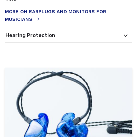
MORE ON EARPLUGS AND MONITORS FOR
MUSICIANS
Hearing Protection