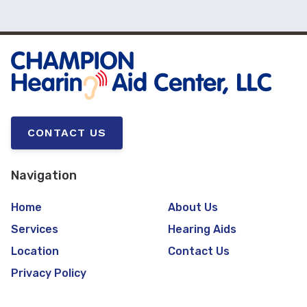
CONTACT US
Navigation
Home
About Us
Services
Hearing Aids
Location
Contact Us
Privacy Policy