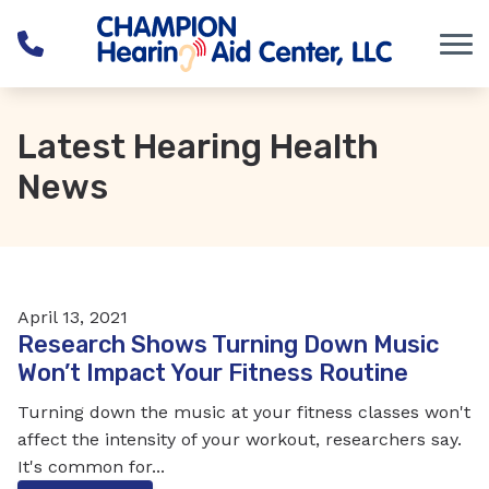
Skip to Content
Latest Hearing Health
News
April 13, 2021
Research Shows Turning Down Music
Won’t Impact Your Fitness Routine
Turning down the music at your fitness classes won't
affect the intensity of your workout, researchers say.
It's common for...