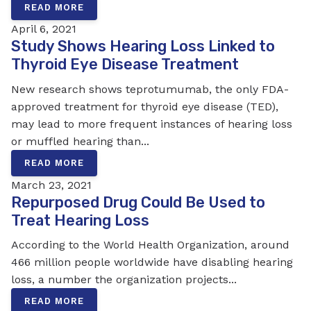
READ MORE
April 6, 2021
Study Shows Hearing Loss Linked to
Thyroid Eye Disease Treatment
New research shows teprotumumab, the only FDA-
approved treatment for thyroid eye disease (TED),
may lead to more frequent instances of hearing loss
or muffled hearing than...
READ MORE
March 23, 2021
Repurposed Drug Could Be Used to
Treat Hearing Loss
According to the World Health Organization, around
466 million people worldwide have disabling hearing
loss, a number the organization projects...
READ MORE