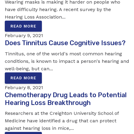
Wearing masks is making it harder on people who
have difficulty hearing. A recent survey by the
Hearing Loss Association...
READ MORE
February 9, 2021
Does Tinnitus Cause Cognitive Issues?
Tinnitus, one of the world's most common hearing
conditions, is known to impact a person's hearing and
well-being, but can...
READ MORE
February 8, 2021
Chemotherapy Drug Leads to Potential
Hearing Loss Breakthrough
Researchers at the Creighton University School of
Medicine have identified a drug that can protect
against hearing loss in mice,...