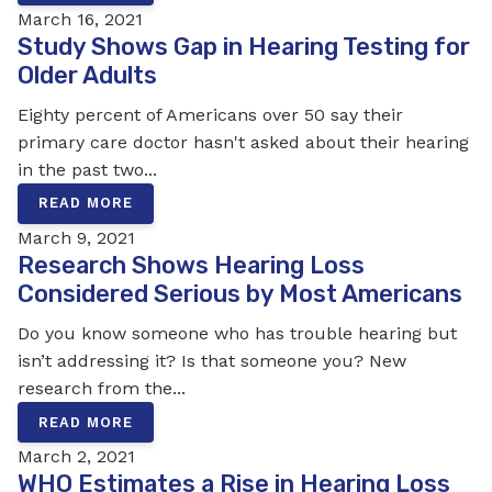
March 16, 2021
Study Shows Gap in Hearing Testing for
Older Adults
Eighty percent of Americans over 50 say their
primary care doctor hasn't asked about their hearing
in the past two...
READ MORE
March 9, 2021
Research Shows Hearing Loss
Considered Serious by Most Americans
Do you know someone who has trouble hearing but
isn’t addressing it? Is that someone you? New
research from the...
READ MORE
March 2, 2021
WHO Estimates a Rise in Hearing Loss