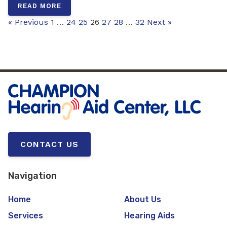
READ MORE
« Previous
1
…
24
25
26
27
28
…
32
Next »
CONTACT US
Navigation
Home
About Us
Services
Hearing Aids