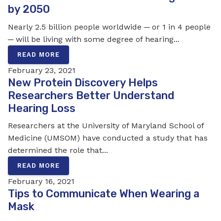
by 2050
Nearly 2.5 billion people worldwide ─ or 1 in 4 people
─ will be living with some degree of hearing...
READ MORE
February 23, 2021
New Protein Discovery Helps
Researchers Better Understand
Hearing Loss
Researchers at the University of Maryland School of
Medicine (UMSOM) have conducted a study that has
determined the role that...
READ MORE
February 16, 2021
Tips to Communicate When Wearing a
Mask