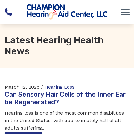
Skip to Content
Latest Hearing Health
News
March 12, 2025 /
Hearing Loss
Can Sensory Hair Cells of the Inner Ear
be Regenerated?
Hearing loss is one of the most common disabilities
in the United States, with approximately half of all
adults suffering...