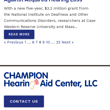
With a new five-year, $3.2 million grant from
the National Institute on Deafness and Other
Communications Disorders, researchers at Case
Western Reserve University and Mass...
READ MORE
« Previous
1
…
6
7
8
9
10
…
32
Next »
CONTACT US