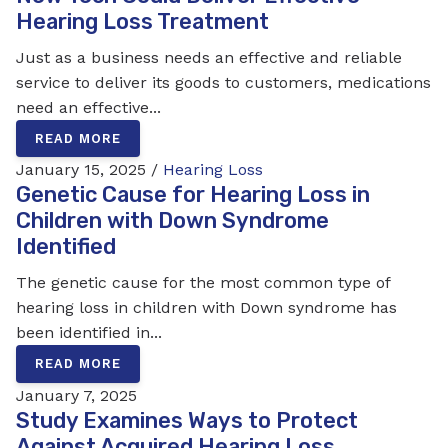
Hearing Loss Treatment
Just as a business needs an effective and reliable
service to deliver its goods to customers, medications
need an effective...
READ MORE
January 15, 2025 /
Hearing Loss
Genetic Cause for Hearing Loss in
Children with Down Syndrome
Identified
The genetic cause for the most common type of
hearing loss in children with Down syndrome has
been identified in...
READ MORE
January 7, 2025
Study Examines Ways to Protect
Against Acquired Hearing Loss