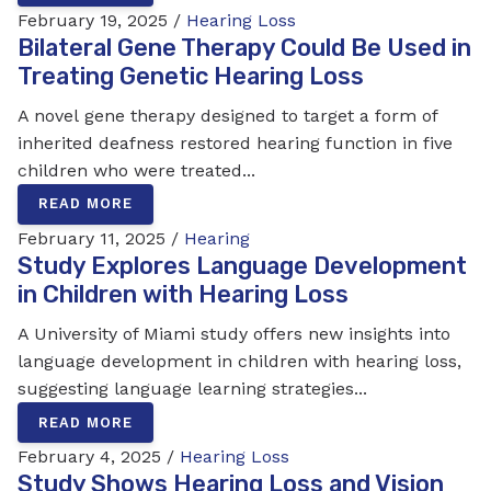
February 19, 2025 /
Hearing Loss
Bilateral Gene Therapy Could Be Used in
Treating Genetic Hearing Loss
A novel gene therapy designed to target a form of
inherited deafness restored hearing function in five
children who were treated...
READ MORE
February 11, 2025 /
Hearing
Study Explores Language Development
in Children with Hearing Loss
A University of Miami study offers new insights into
language development in children with hearing loss,
suggesting language learning strategies...
READ MORE
February 4, 2025 /
Hearing Loss
Study Shows Hearing Loss and Vision