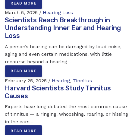
READ MORE
March 5, 2025 /
Hearing Loss
Scientists Reach Breakthrough in
Understanding Inner Ear and Hearing
Loss
A person’s hearing can be damaged by loud noise,
aging and even certain medications, with little
recourse beyond a hearing...
READ MORE
February 25, 2025 /
Hearing
,
Tinnitus
Harvard Scientists Study Tinnitus
Causes
Experts have long debated the most common cause
of tinnitus — a ringing, whooshing, roaring, or hissing
in the ears...
READ MORE