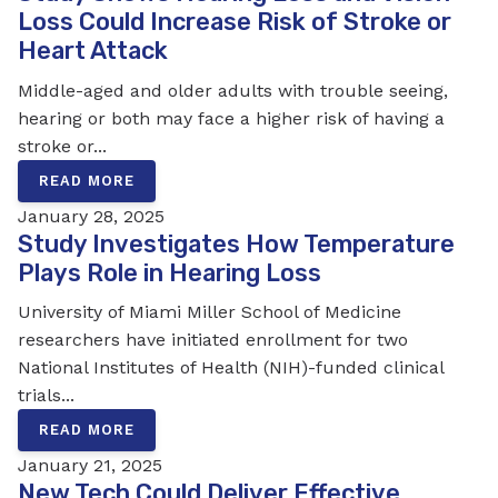
Loss Could Increase Risk of Stroke or
Heart Attack
Middle-aged and older adults with trouble seeing,
hearing or both may face a higher risk of having a
stroke or...
READ MORE
January 28, 2025
Study Investigates How Temperature
Plays Role in Hearing Loss
University of Miami Miller School of Medicine
researchers have initiated enrollment for two
National Institutes of Health (NIH)-funded clinical
trials...
READ MORE
January 21, 2025
New Tech Could Deliver Effective