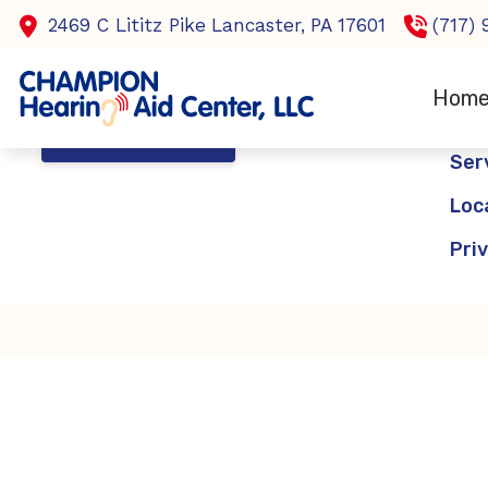
Skip to Content
2469 C Lititz Pike
Lancaster,
PA
17601
(717)
Nav
Hom
Ho
CONTACT US
Ser
Loc
Pri