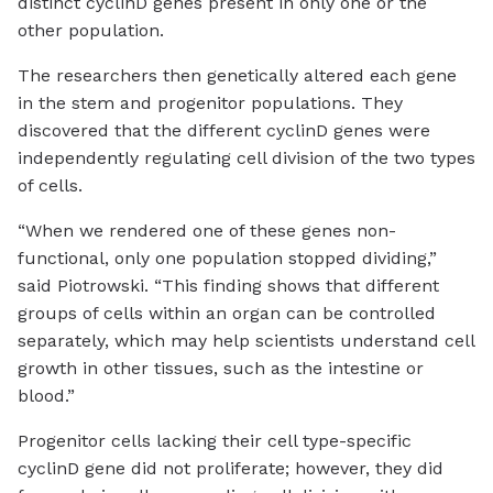
distinct cyclinD genes present in only one or the
other population.
The researchers then genetically altered each gene
in the stem and progenitor populations. They
discovered that the different cyclinD genes were
independently regulating cell division of the two types
of cells.
“When we rendered one of these genes non-
functional, only one population stopped dividing,”
said Piotrowski. “This finding shows that different
groups of cells within an organ can be controlled
separately, which may help scientists understand cell
growth in other tissues, such as the intestine or
blood.”
Progenitor cells lacking their cell type-specific
cyclinD gene did not proliferate; however, they did