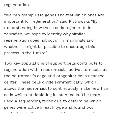
regeneration.
“We can manipulate genes and test which ones are
important for regeneration,” said Piotrowski. “By
understanding how these cells regenerate in
zebrafish, we hope to identify why similar
regeneration does not occur in mammals and
whether it might be possible to encourage this
process in the future.”
Two key populations of support cells contribute to
regeneration within neuromasts: active stem cells at
the neuromast’s edge and progenitor cells near the
center. These cells divide symmetrically, which
allows the neuromast to continuously make new hair
cells while not depleting its stem cells. The team
used a sequencing technique to determine which
genes were active in each type and found two