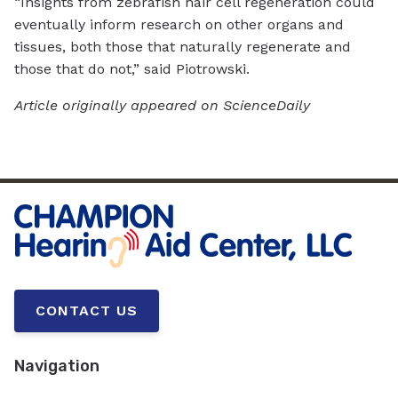
“Insights from zebrafish hair cell regeneration could
eventually inform research on other organs and
tissues, both those that naturally regenerate and
those that do not,” said Piotrowski.
Article originally appeared on ScienceDaily
CONTACT US
Navigation