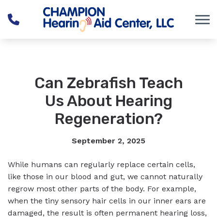
Skip to Content
Can Zebrafish Teach
Us About Hearing
Regeneration?
September 2, 2025
While humans can regularly replace certain cells,
like those in our blood and gut, we cannot naturally
regrow most other parts of the body. For example,
when the tiny sensory hair cells in our inner ears are
damaged, the result is often permanent hearing loss,