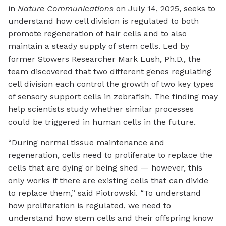
in
Nature Communications
on July 14, 2025, seeks to
understand how cell division is regulated to both
promote regeneration of hair cells and to also
maintain a steady supply of stem cells. Led by
former Stowers Researcher Mark Lush, Ph.D., the
team discovered that two different genes regulating
cell division each control the growth of two key types
of sensory support cells in zebrafish. The finding may
help scientists study whether similar processes
could be triggered in human cells in the future.
“During normal tissue maintenance and
regeneration, cells need to proliferate to replace the
cells that are dying or being shed — however, this
only works if there are existing cells that can divide
to replace them,” said Piotrowski. “To understand
how proliferation is regulated, we need to
understand how stem cells and their offspring know