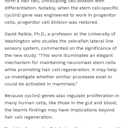
form a hair cell, uncoupling cell division with
differentiation. Notably, when the stem cell-specific
cyclinD gene was engineered to work in progenitor
cells, progenitor cell division was restored.
David Raible, Ph.D., a professor at the University of
Washington who studies the zebrafish lateral line
sensory system, commented on the significance of
the new study. “This work illuminates an elegant
mechanism for maintaining neuromast stem cells
while promoting hair cell regeneration. It may help
us investigate whether similar processes exist or
could be activated in mammals.”
Because cyclinD genes also regulate proliferation in
many human cells, like those in the gut and blood,
the team’s findings may have implications beyond
hair cell regeneration.