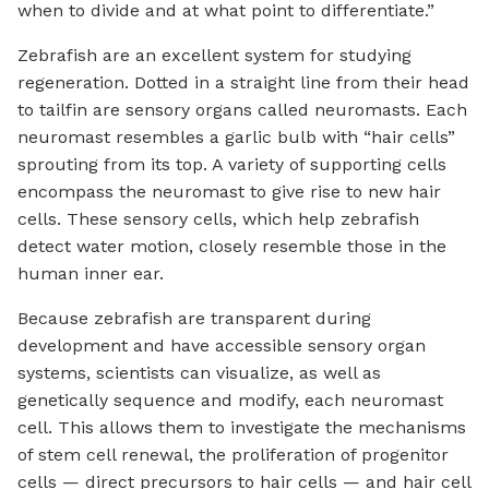
when to divide and at what point to differentiate.”
Zebrafish are an excellent system for studying
regeneration. Dotted in a straight line from their head
to tailfin are sensory organs called neuromasts. Each
neuromast resembles a garlic bulb with “hair cells”
sprouting from its top. A variety of supporting cells
encompass the neuromast to give rise to new hair
cells. These sensory cells, which help zebrafish
detect water motion, closely resemble those in the
human inner ear.
Because zebrafish are transparent during
development and have accessible sensory organ
systems, scientists can visualize, as well as
genetically sequence and modify, each neuromast
cell. This allows them to investigate the mechanisms
of stem cell renewal, the proliferation of progenitor
cells — direct precursors to hair cells — and hair cell