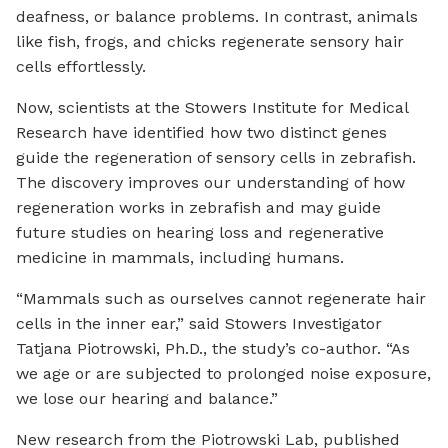
deafness, or balance problems. In contrast, animals
like fish, frogs, and chicks regenerate sensory hair
cells effortlessly.
Now, scientists at the Stowers Institute for Medical
Research have identified how two distinct genes
guide the regeneration of sensory cells in zebrafish.
The discovery improves our understanding of how
regeneration works in zebrafish and may guide
future studies on hearing loss and regenerative
medicine in mammals, including humans.
“Mammals such as ourselves cannot regenerate hair
cells in the inner ear,” said Stowers Investigator
Tatjana Piotrowski, Ph.D., the study’s co-author. “As
we age or are subjected to prolonged noise exposure,
we lose our hearing and balance.”
New research from the Piotrowski Lab, published