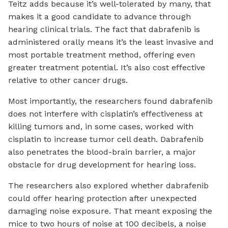
Teitz adds because it’s well-tolerated by many, that
makes it a good candidate to advance through
hearing clinical trials. The fact that dabrafenib is
administered orally means it’s the least invasive and
most portable treatment method, offering even
greater treatment potential. It’s also cost effective
relative to other cancer drugs.
Most importantly, the researchers found dabrafenib
does not interfere with cisplatin’s effectiveness at
killing tumors and, in some cases, worked with
cisplatin to increase tumor cell death. Dabrafenib
also penetrates the blood-brain barrier, a major
obstacle for drug development for hearing loss.
The researchers also explored whether dabrafenib
could offer hearing protection after unexpected
damaging noise exposure. That meant exposing the
mice to two hours of noise at 100 decibels, a noise