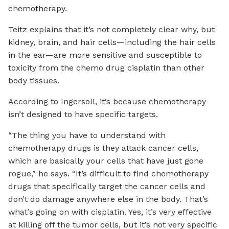
chemotherapy.
Teitz explains that it’s not completely clear why, but
kidney, brain, and hair cells—including the hair cells
in the ear—are more sensitive and susceptible to
toxicity from the chemo drug cisplatin than other
body tissues.
According to Ingersoll, it’s because chemotherapy
isn’t designed to have specific targets.
“The thing you have to understand with
chemotherapy drugs is they attack cancer cells,
which are basically your cells that have just gone
rogue,” he says. “It’s difficult to find chemotherapy
drugs that specifically target the cancer cells and
don’t do damage anywhere else in the body. That’s
what’s going on with cisplatin. Yes, it’s very effective
at killing off the tumor cells, but it’s not very specific