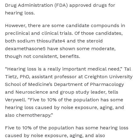
Drug Administration (FDA) approved drugs for
hearing loss.
However, there are some candidate compounds in
preclinical and clinical trials. Of those candidates,
both sodium thiosulfate4 and the steroid
dexamethasone5 have shown some moderate,
though not consistent, benefits.
“Hearing loss is a really important medical need,” Tal
Tietz, PhD, assistant professor at Creighton University
School of Medicine’s Department of Pharmacology
and Neuroscience and group study leader, tells
Verywell. “Five to 10% of the population has some
hearing loss caused by noise exposure, aging, and
also chemotherapy.”
Five to 10% of the population has some hearing loss
caused by noise exposure, aging, and also