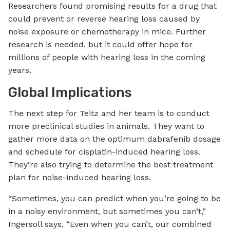
Researchers found promising results for a drug that
could prevent or reverse hearing loss caused by
noise exposure or chemotherapy in mice. Further
research is needed, but it could offer hope for
millions of people with hearing loss in the coming
years.
Global Implications
The next step for Teitz and her team is to conduct
more preclinical studies in animals. They want to
gather more data on the optimum dabrafenib dosage
and schedule for cisplatin-induced hearing loss.
They’re also trying to determine the best treatment
plan for noise-induced hearing loss.
“Sometimes, you can predict when you’re going to be
in a noisy environment, but sometimes you can’t,”
Ingersoll says. “Even when you can’t, our combined