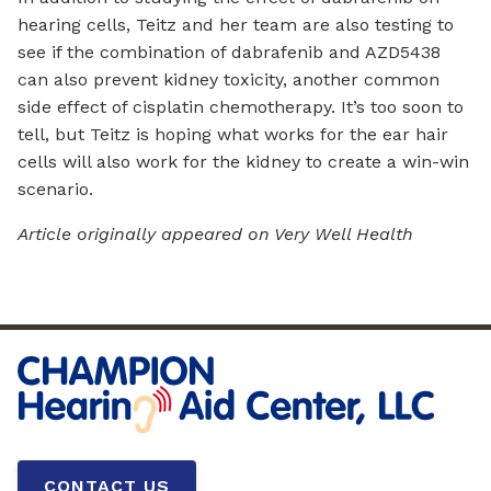
hearing cells, Teitz and her team are also testing to
see if the combination of dabrafenib and AZD5438
can also prevent kidney toxicity, another common
side effect of cisplatin chemotherapy. It’s too soon to
tell, but Teitz is hoping what works for the ear hair
cells will also work for the kidney to create a win-win
scenario.
Article originally appeared on Very Well Health
CONTACT US