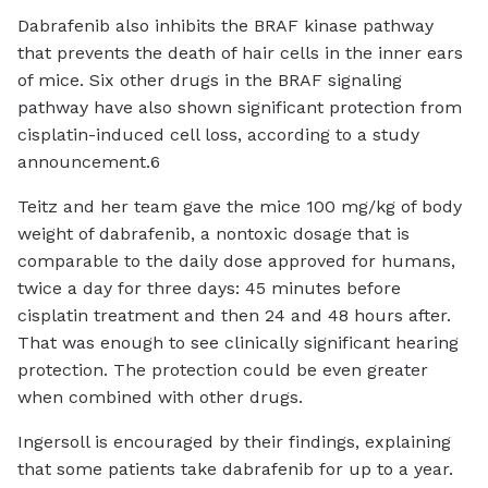
Dabrafenib also inhibits the BRAF kinase pathway
that prevents the death of hair cells in the inner ears
of mice. Six other drugs in the BRAF signaling
pathway have also shown significant protection from
cisplatin-induced cell loss, according to a study
announcement .6
Teitz and her team gave the mice 100 mg/kg of body
weight of dabrafenib, a nontoxic dosage that is
comparable to the daily dose approved for humans,
twice a day for three days: 45 minutes before
cisplatin treatment and then 24 and 48 hours after.
That was enough to see clinically significant hearing
protection. The protection could be even greater
when combined with other drugs.
Ingersoll is encouraged by their findings, explaining
that some patients take dabrafenib for up to a year.