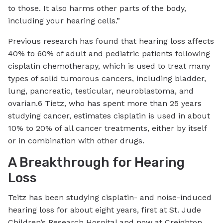
to those. It also harms other parts of the body,
including your hearing cells.”
Previous research has found that hearing loss affects
40% to 60% of adult and pediatric patients following
cisplatin chemotherapy, which is used to treat many
types of solid tumorous cancers, including bladder,
lung, pancreatic, testicular, neuroblastoma, and
ovarian.6 Tietz, who has spent more than 25 years
studying cancer, estimates cisplatin is used in about
10% to 20% of all cancer treatments, either by itself
or in combination with other drugs.
A Breakthrough for Hearing
Loss
Teitz has been studying cisplatin- and noise-induced
hearing loss for about eight years, first at St. Jude
Children’s Research Hospital and now at Creighton