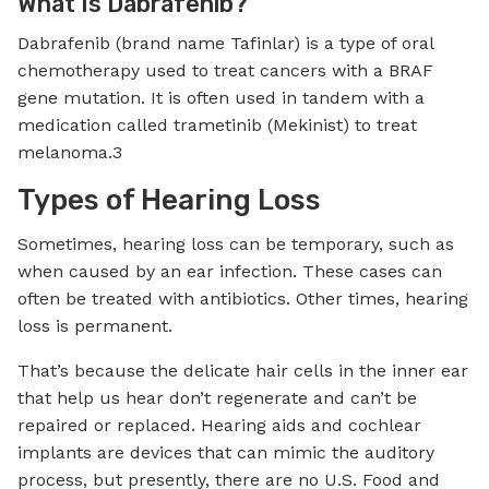
What Is Dabrafenib?
Dabrafenib (brand name Tafinlar) is a type of oral
chemotherapy used to treat cancers with a BRAF
gene mutation. It is often used in tandem with a
medication called trametinib (Mekinist) to treat
melanoma.3
Types of Hearing Loss
Sometimes, hearing loss can be temporary, such as
when caused by an ear infection. These cases can
often be treated with antibiotics. Other times, hearing
loss is permanent.
That’s because the delicate hair cells in the inner ear
that help us hear don’t regenerate and can’t be
repaired or replaced. Hearing aids and cochlear
implants are devices that can mimic the auditory
process, but presently, there are no U.S. Food and