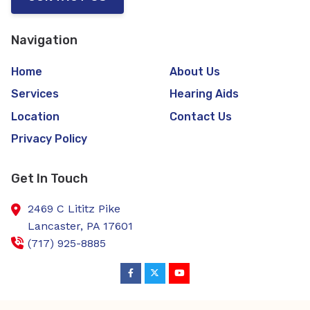
Navigation
Home
About Us
Services
Hearing Aids
Location
Contact Us
Privacy Policy
Get In Touch
2469 C Lititz Pike
Lancaster,
PA
17601
(717) 925-8885