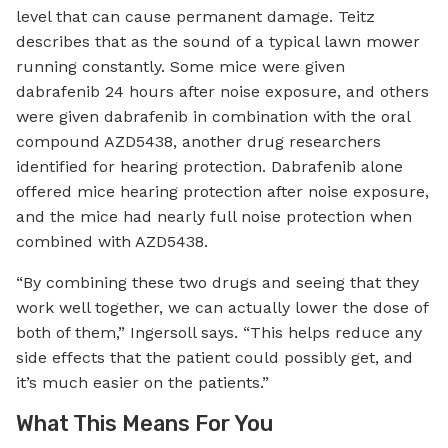
level that can cause permanent damage. Teitz
describes that as the sound of a typical lawn mower
running constantly. Some mice were given
dabrafenib 24 hours after noise exposure, and others
were given dabrafenib in combination with the oral
compound AZD5438, another drug researchers
identified for hearing protection. Dabrafenib alone
offered mice hearing protection after noise exposure,
and the mice had nearly full noise protection when
combined with AZD5438.
“By combining these two drugs and seeing that they
work well together, we can actually lower the dose of
both of them,” Ingersoll says. “This helps reduce any
side effects that the patient could possibly get, and
it’s much easier on the patients.”
What This Means For You