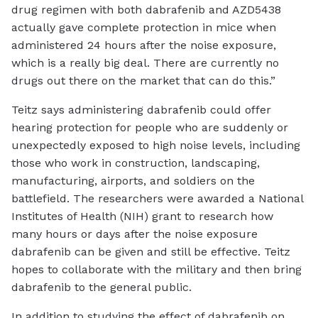
drug regimen with both dabrafenib and AZD5438
actually gave complete protection in mice when
administered 24 hours after the noise exposure,
which is a really big deal. There are currently no
drugs out there on the market that can do this.”
Teitz says administering dabrafenib could offer
hearing protection for people who are suddenly or
unexpectedly exposed to high noise levels, including
those who work in construction, landscaping,
manufacturing, airports, and soldiers on the
battlefield. The researchers were awarded a National
Institutes of Health (NIH) grant to research how
many hours or days after the noise exposure
dabrafenib can be given and still be effective. Teitz
hopes to collaborate with the military and then bring
dabrafenib to the general public.
In addition to studying the effect of dabrafenib on