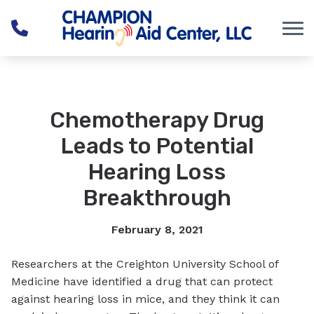
Skip to Content
Chemotherapy Drug
Leads to Potential
Hearing Loss
Breakthrough
February 8, 2021
Researchers at the Creighton University School of
Medicine have identified a drug that can protect
against hearing loss in mice, and they think it can