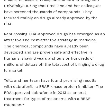
University. During that time, she and her colleagues
have screened thousands of compounds. They
focused mainly on drugs already approved by the
FDA.
Repurposing FDA-approved drugs has emerged as an
attractive and cost-effective strategy in medicine.
The chemical compounds have already been
developed and are proven safe and effective in
humans, shaving years and tens or hundreds of
millions of dollars off the total cost of bringing a drug
to market.
Teitz and her team have found promising results
with dabrafenib, a BRAF kinase protein inhibitor. The
FDA approved dabrafenib in 2013 as an oral
treatment for types of melanoma with a BRAF
mutation.7