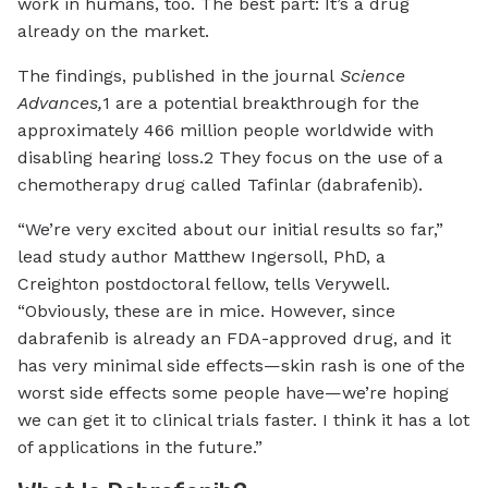
work in humans, too. The best part: It’s a drug
already on the market.
The findings, published in the journal
Science
Advances,
1 are a potential breakthrough for the
approximately 466 million people worldwide with
disabling hearing loss.2 They focus on the use of a
chemotherapy drug called Tafinlar (dabrafenib).
“We’re very excited about our initial results so far,”
lead study author Matthew Ingersoll, PhD, a
Creighton postdoctoral fellow, tells Verywell.
“Obviously, these are in mice. However, since
dabrafenib is already an FDA-approved drug, and it
has very minimal side effects—skin rash is one of the
worst side effects some people have—we’re hoping
we can get it to clinical trials faster. I think it has a lot
of applications in the future.”