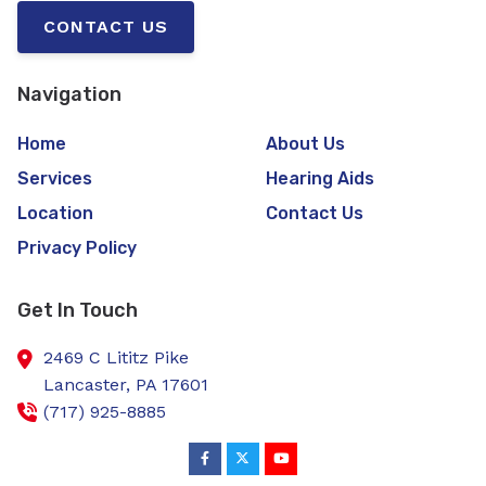
CONTACT US
Navigation
Home
About Us
Services
Hearing Aids
Location
Contact Us
Privacy Policy
Get In Touch
2469 C Lititz Pike
Lancaster,
PA
17601
(717) 925-8885