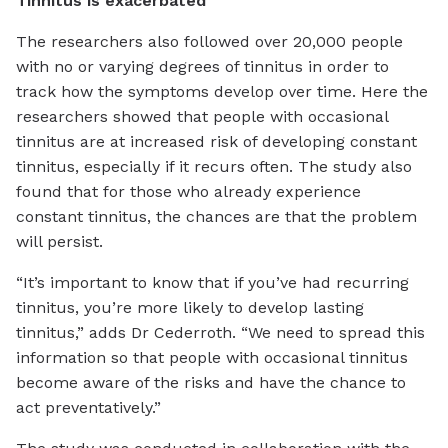
Tinnitus is exacerbated
The researchers also followed over 20,000 people
with no or varying degrees of tinnitus in order to
track how the symptoms develop over time. Here the
researchers showed that people with occasional
tinnitus are at increased risk of developing constant
tinnitus, especially if it recurs often. The study also
found that for those who already experience
constant tinnitus, the chances are that the problem
will persist.
“It’s important to know that if you’ve had recurring
tinnitus, you’re more likely to develop lasting
tinnitus,” adds Dr Cederroth. “We need to spread this
information so that people with occasional tinnitus
become aware of the risks and have the chance to
act preventatively.”