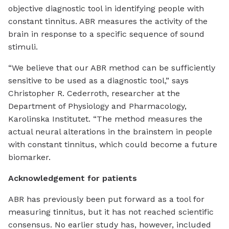
objective diagnostic tool in identifying people with
constant tinnitus. ABR measures the activity of the
brain in response to a specific sequence of sound
stimuli.
“We believe that our ABR method can be sufficiently
sensitive to be used as a diagnostic tool,” says
Christopher R. Cederroth, researcher at the
Department of Physiology and Pharmacology,
Karolinska Institutet. “The method measures the
actual neural alterations in the brainstem in people
with constant tinnitus, which could become a future
biomarker.
Acknowledgement for patients
ABR has previously been put forward as a tool for
measuring tinnitus, but it has not reached scientific
consensus. No earlier study has, however, included