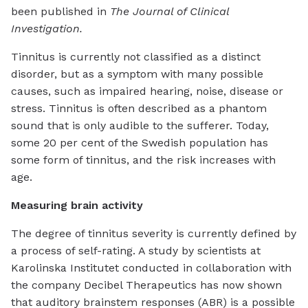
been published in
The Journal of Clinical
Investigation.
Tinnitus is currently not classified as a distinct
disorder, but as a symptom with many possible
causes, such as impaired hearing, noise, disease or
stress. Tinnitus is often described as a phantom
sound that is only audible to the sufferer. Today,
some 20 per cent of the Swedish population has
some form of tinnitus, and the risk increases with
age.
Measuring brain activity
The degree of tinnitus severity is currently defined by
a process of self-rating. A study by scientists at
Karolinska Institutet conducted in collaboration with
the company Decibel Therapeutics has now shown
that auditory brainstem responses (ABR) is a possible