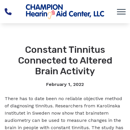
Skip to Content
Constant Tinnitus
Connected to Altered
Brain Activity
February 1, 2022
There has to date been no reliable objective method
of diagnosing tinnitus. Researchers from Karolinska
Institutet in Sweden now show that brainstem
audiometry can be used to measure changes in the
brain in people with constant tinnitus. The study has