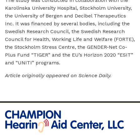
The study was conducted in collaboration with the
Karolinska University Hospital, Stockholm University,
the University of Bergen and Decibel Therapeutics
Inc. It was financed by several bodies, including the
Swedish Research Council, the Swedish Research
Council for Health, Working Life and Welfare (FORTE),
the Stockholm Stress Centre, the GENDER-Net Co-
Plus Fund “TIGER” and the EU’s Horizon 2020 “ESIT”
and “UNITI” programs.
Article originally appeared on Science Daily.