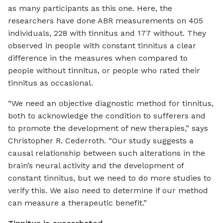
as many participants as this one. Here, the
researchers have done ABR measurements on 405
individuals, 228 with tinnitus and 177 without. They
observed in people with constant tinnitus a clear
difference in the measures when compared to
people without tinnitus, or people who rated their
tinnitus as occasional.
“We need an objective diagnostic method for tinnitus,
both to acknowledge the condition to sufferers and
to promote the development of new therapies,” says
Christopher R. Cederroth. “Our study suggests a
causal relationship between such alterations in the
brain’s neural activity and the development of
constant tinnitus, but we need to do more studies to
verify this. We also need to determine if our method
can measure a therapeutic benefit.”