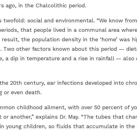
s ago, in the Chalcolithic period.
 is twofold: social and environmental. “We know from
 periods, that people lived in a communal area where 
 a result, the population density in the ‘home’ was 
n. Two other factors known about this period — diet
 a dip in temperature and a rise in rainfall — also 
n the 20th century, ear infections developed into chr
g or even death.
common childhood ailment, with over 50 percent of yo
t or another,” explains Dr. May. “The tubes that cha
n young children, so fluids that accumulate in the