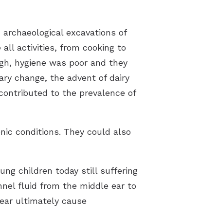
 archaeological excavations of
all activities, from cooking to
high, hygiene was poor and they
ary change, the advent of dairy
contributed to the prevalence of
onic conditions. They could also
ung children today still suffering
nnel fluid from the middle ear to
 ear ultimately cause