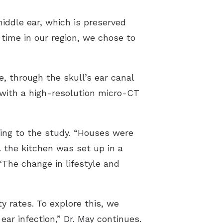
iddle ear, which is preserved
time in our region, we chose to
e, through the skull’s ear canal
 with a high-resolution micro-CT
ding to the study. “Houses were
e. the kitchen was set up in a
“The change in lifestyle and
y rates. To explore this, we
r infection,” Dr. May continues.