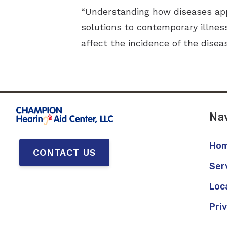
“Understanding how diseases app
solutions to contemporary illnes
affect the incidence of the disea
Nav
Ho
CONTACT US
Ser
Loc
Pri