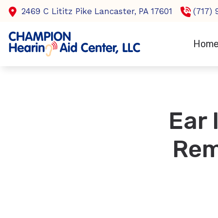
Skip to Content
2469 C Lititz Pike
Lancaster,
PA
17601
(717)
Hom
Ear 
Rem