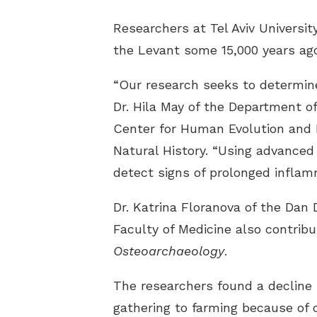
Researchers at Tel Aviv Universit
the Levant some 15,000 years ago
“Our research seeks to determine
Dr. Hila May of the Department o
Center for Human Evolution and B
Natural History. “Using advance
detect signs of prolonged inflamm
Dr. Katrina Floranova of the Dan 
Faculty of Medicine also contrib
Osteoarchaeology
.
The researchers found a decline i
gathering to farming because of c