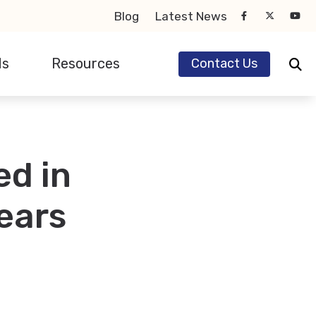
Blog
Latest News
ds
Resources
Contact Us
earing Aids
eSound
Hearing and Balance Disorders
ignia
Impacts of Untreated Hearing Loss
ed in
honak
Types of Hearing Loss
tions
tarkey
Understanding Tinnitus
ears
ticon