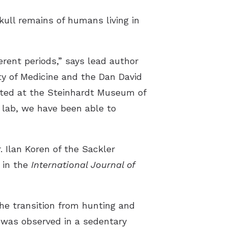
skull remains of humans living in
erent periods,” says lead author
ty of Medicine and the Dan David
ated at the Steinhardt Museum of
 lab, we have been able to
. Ilan Koren of the Sackler
 in the
International Journal of
the transition from hunting and
y was observed in a sedentary