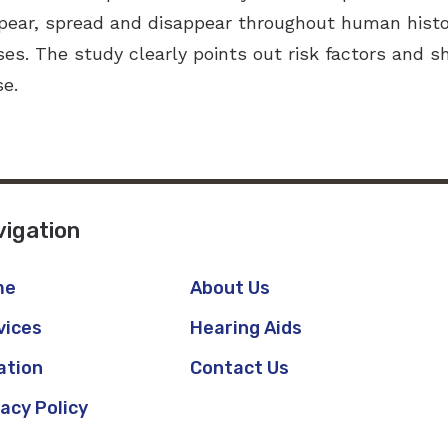
ear, spread and disappear throughout human histo
ses. The study clearly points out risk factors and 
se.
igation
me
About Us
vices
Hearing Aids
ation
Contact Us
vacy Policy