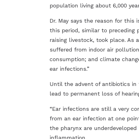
population living about 6,000 year
Dr. May says the reason for this
this period, similar to preceding
raising livestock, took place. As
suffered from indoor air pollutio
consumption; and climate change,
ear infections.”
Until the advent of antibiotics i
lead to permanent loss of hearin
“Ear infections are still a very 
from an ear infection at one poin
the pharynx are underdeveloped i
inflammation.