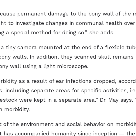
 cause permanent damage to the bony wall of the m
t to investigate changes in communal health over 
ng a special method for doing so,” she adds.
 a tiny camera mounted at the end of a flexible tub
 bony walls. In addition, they scanned skull remains
ny wall using a light microscope.
rbidity as a result of ear infections dropped, accor
 including separate areas for specific activities, i.
estock were kept in a separate area,” Dr. May says. 
n morbidity.
 of the environment and social behavior on morbidit
has accompanied humanity since inception — the ea