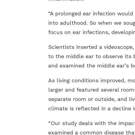
“A prolonged ear infection would
into adulthood. So when we sough
focus on ear infections, developi
Scientists inserted a videoscope,
to the middle ear to observe its
and examined the middle ear’s bo
As living conditions improved, mo
larger and featured several rooms,
separate room or outside, and liv
climate is reflected in a decline i
“Our study deals with the impact
examined a common disease that 