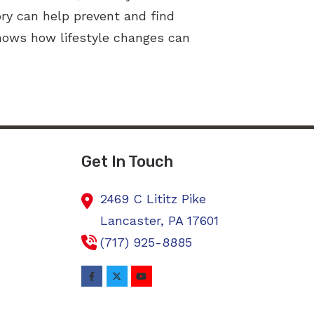
ry can help prevent and find
shows how lifestyle changes can
Get In Touch
2469 C Lititz Pike
Lancaster,
PA
17601
(717) 925-8885