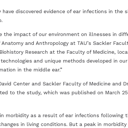
y have discovered evidence of ear infections in the 
.
 the impact of our environment on illnesses in diff
f Anatomy and Anthropology at TAU’s Sackler Facul
iohistory Research at the Faculty of Medicine, loc
d technologies and unique methods developed in our
ation in the middle ear.”
David Center and Sackler Faculty of Medicine and Dr
uted to the study, which was published on March 25
n morbidity as a result of ear infections following 
hanges in living conditions. But a peak in morbidit