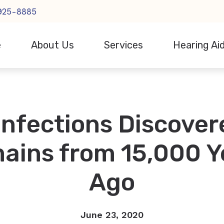
 925-8885
e
About Us
Services
Hearing Ai
Hearing Aid Styles
Consumer’s Guide to H
R
Our Staff
Evaluation for Hearing Aids
Hearing Aid Technology
Financing
S
Events
Hearing Aid Fitting
Infections Discover
CaptionCall
How the Ear Works
P
Testimonials
Hearing Aid Repair
Cell Phone Accessories
Frequently Asked Ques
S
Hearing Tests
ains from 15,000 Y
Hearing Protection
O
In-home Hearing Services
Ago
Earplugs And Monitors For Musicians
Remote Hearing Care
June 23, 2020