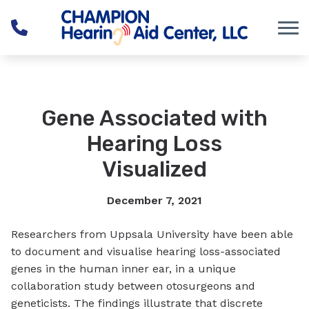
Skip to Content
Gene Associated with
Hearing Loss
Visualized
December 7, 2021
Researchers from Uppsala University have been able
to document and visualise hearing loss-associated
genes in the human inner ear, in a unique
collaboration study between otosurgeons and
geneticists. The findings illustrate that discrete