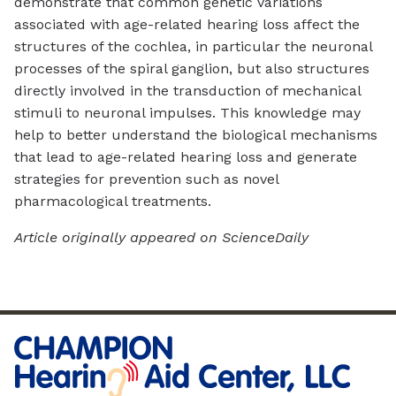
demonstrate that common genetic variations
associated with age-related hearing loss affect the
structures of the cochlea, in particular the neuronal
processes of the spiral ganglion, but also structures
directly involved in the transduction of mechanical
stimuli to neuronal impulses. This knowledge may
help to better understand the biological mechanisms
that lead to age-related hearing loss and generate
strategies for prevention such as novel
pharmacological treatments.
Article originally appeared on ScienceDaily