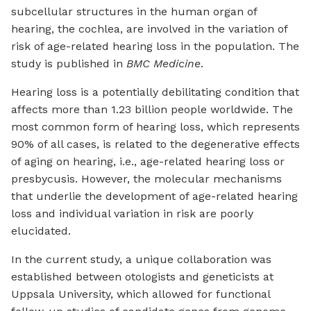
subcellular structures in the human organ of
hearing, the cochlea, are involved in the variation of
risk of age-related hearing loss in the population. The
study is published in
BMC Medicine
.
Hearing loss is a potentially debilitating condition that
affects more than 1.23 billion people worldwide. The
most common form of hearing loss, which represents
90% of all cases, is related to the degenerative effects
of aging on hearing, i.e., age-related hearing loss or
presbycusis. However, the molecular mechanisms
that underlie the development of age-related hearing
loss and individual variation in risk are poorly
elucidated.
In the current study, a unique collaboration was
established between otologists and geneticists at
Uppsala University, which allowed for functional