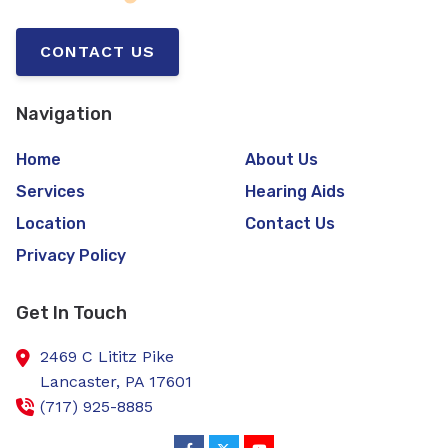
CONTACT US
Navigation
Home
About Us
Services
Hearing Aids
Location
Contact Us
Privacy Policy
Get In Touch
2469 C Lititz Pike
Lancaster,
PA
17601
(717) 925-8885