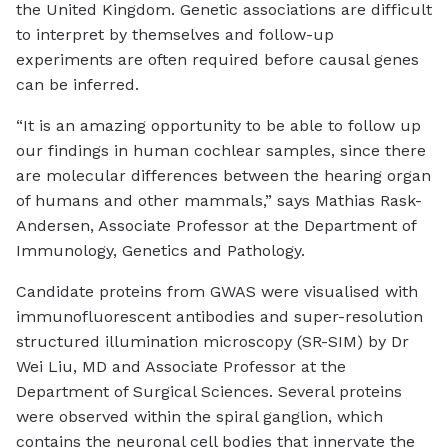
the United Kingdom. Genetic associations are difficult
to interpret by themselves and follow-up
experiments are often required before causal genes
can be inferred.
“It is an amazing opportunity to be able to follow up
our findings in human cochlear samples, since there
are molecular differences between the hearing organ
of humans and other mammals,” says Mathias Rask-
Andersen, Associate Professor at the Department of
Immunology, Genetics and Pathology.
Candidate proteins from GWAS were visualised with
immunofluorescent antibodies and super-resolution
structured illumination microscopy (SR-SIM) by Dr
Wei Liu, MD and Associate Professor at the
Department of Surgical Sciences. Several proteins
were observed within the spiral ganglion, which
contains the neuronal cell bodies that innervate the