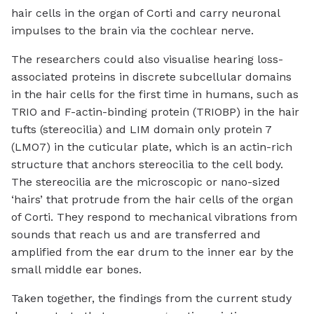
hair cells in the organ of Corti and carry neuronal
impulses to the brain via the cochlear nerve.
The researchers could also visualise hearing loss-
associated proteins in discrete subcellular domains
in the hair cells for the first time in humans, such as
TRIO and F-actin-binding protein (TRIOBP) in the hair
tufts (stereocilia) and LIM domain only protein 7
(LMO7) in the cuticular plate, which is an actin-rich
structure that anchors stereocilia to the cell body.
The stereocilia are the microscopic or nano-sized
‘hairs’ that protrude from the hair cells of the organ
of Corti. They respond to mechanical vibrations from
sounds that reach us and are transferred and
amplified from the ear drum to the inner ear by the
small middle ear bones.
Taken together, the findings from the current study