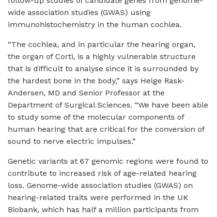
follow-up studies of candidate genes from genome-
wide association studies (GWAS) using
immunohistochemistry in the human cochlea.
“The cochlea, and in particular the hearing organ,
the organ of Corti, is a highly vulnerable structure
that is difficult to analyse since it is surrounded by
the hardest bone in the body,” says Helge Rask-
Andersen, MD and Senior Professor at the
Department of Surgical Sciences. “We have been able
to study some of the molecular components of
human hearing that are critical for the conversion of
sound to nerve electric impulses.”
Genetic variants at 67 genomic regions were found to
contribute to increased risk of age-related hearing
loss. Genome-wide association studies (GWAS) on
hearing-related traits were performed in the UK
Biobank, which has half a million participants from