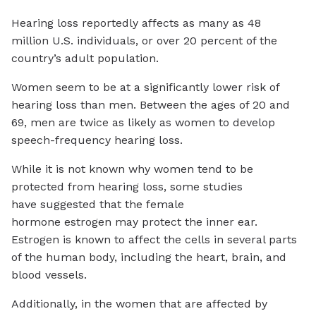
Hearing loss reportedly affects as many as 48
million U.S. individuals, or over 20 percent of the
country’s adult population.
Women seem to be at a significantly lower risk of
hearing loss than men. Between the ages of 20 and
69, men are twice as likely as women to develop
speech-frequency hearing loss.
While it is not known why women tend to be
protected from hearing loss, some studies
have suggested that the female
hormone estrogen may protect the inner ear.
Estrogen is known to affect the cells in several parts
of the human body, including the heart, brain, and
blood vessels.
Additionally, in the women that are affected by