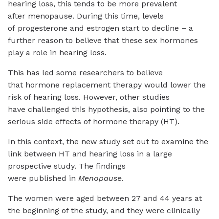
hearing loss, this tends to be more prevalent
after menopause. During this time, levels
of progesterone and estrogen start to decline – a
further reason to believe that these sex hormones
play a role in hearing loss.
This has led some researchers to believe
that hormone replacement therapy would lower the
risk of hearing loss. However, other studies
have challenged this hypothesis, also pointing to the
serious side effects of hormone therapy (HT).
In this context, the new study set out to examine the
link between HT and hearing loss in a large
prospective study. The findings
were published in
Menopause
.
The women were aged between 27 and 44 years at
the beginning of the study, and they were clinically