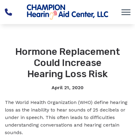
Skip to Content
Hormone Replacement
Could Increase
Hearing Loss Risk
April 21, 2020
The World Health Organization (WHO) define hearing
loss as the inability to hear sounds of 25 decibels or
under in speech. This often leads to difficulties
understanding conversations and hearing certain
sounds.