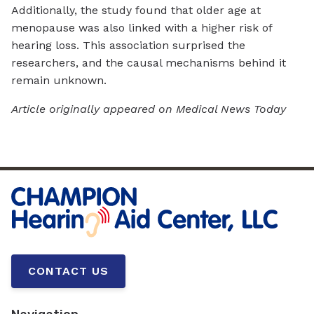
Additionally, the study found that older age at
menopause was also linked with a higher risk of
hearing loss. This association surprised the
researchers, and the causal mechanisms behind it
remain unknown.
Article originally appeared on Medical News Today
CONTACT US