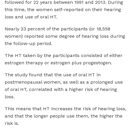
followed for 22 years between 1991 and 2013. During
this time, the women self-reported on their hearing
loss and use of oral HT.
Nearly 23 percent of the participants (or 18,558
women) reported some degree of hearing loss during
the follow-up period.
The HT taken by the participants consisted of either
estrogen therapy or estrogen plus progestogen.
The study found that the use of oral HT in
postmenopausal women, as well as a prolonged use
of oral HT, correlated with a higher risk of hearing
loss.
This means that HT increases the risk of hearing loss,
and that the longer people use them, the higher the
risk is.