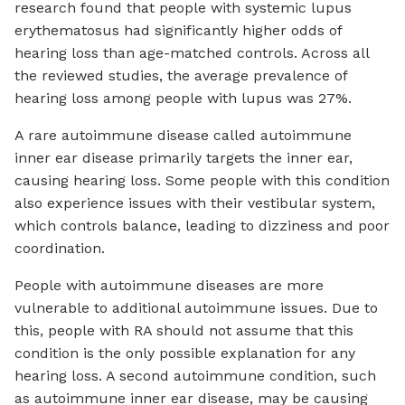
research found that people with systemic lupus
erythematosus had significantly higher odds of
hearing loss than age-matched controls. Across all
the reviewed studies, the average prevalence of
hearing loss among people with lupus was 27%.
A rare autoimmune disease called autoimmune
inner ear disease primarily targets the inner ear,
causing hearing loss. Some people with this condition
also experience issues with their vestibular system,
which controls balance, leading to dizziness and poor
coordination.
People with autoimmune diseases are more
vulnerable to additional autoimmune issues. Due to
this, people with RA should not assume that this
condition is the only possible explanation for any
hearing loss. A second autoimmune condition, such
as autoimmune inner ear disease, may be causing