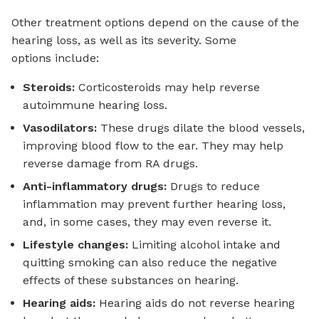
Other treatment options depend on the cause of the
hearing loss, as well as its severity. Some
options include:
Steroids:
Corticosteroids may help reverse
autoimmune hearing loss.
Vasodilators:
These drugs dilate the blood vessels,
improving blood flow to the ear. They may help
reverse damage from RA drugs.
Anti-inflammatory drugs:
Drugs to reduce
inflammation may prevent further hearing loss,
and, in some cases, they may even reverse it.
Lifestyle changes:
Limiting alcohol intake and
quitting smoking can also reduce the negative
effects of these substances on hearing.
Hearing aids:
Hearing aids do not reverse hearing