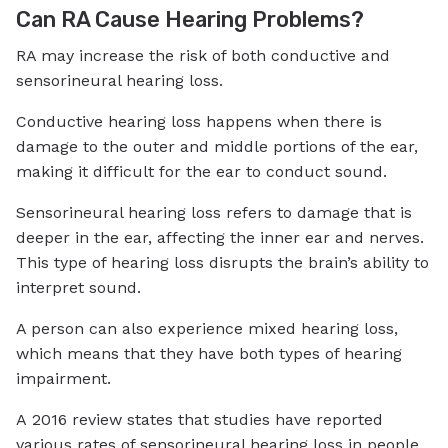
Can RA Cause Hearing Problems?
RA may increase the risk of both conductive and
sensorineural hearing loss.
Conductive hearing loss happens when there is
damage to the outer and middle portions of the ear,
making it difficult for the ear to conduct sound.
Sensorineural hearing loss refers to damage that is
deeper in the ear, affecting the inner ear and nerves.
This type of hearing loss disrupts the brain’s ability to
interpret sound.
A person can also experience mixed hearing loss,
which means that they have both types of hearing
impairment.
A 2016 review states that studies have reported
various rates of sensorineural hearing loss in people