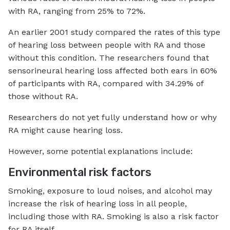
with RA, ranging from 25% to 72%.
An earlier 2001 study compared the rates of this type
of hearing loss between people with RA and those
without this condition. The researchers found that
sensorineural hearing loss affected both ears in 60%
of participants with RA, compared with 34.29% of
those without RA.
Researchers do not yet fully understand how or why
RA might cause hearing loss.
However, some potential explanations include:
Environmental risk factors
Smoking, exposure to loud noises, and alcohol may
increase the risk of hearing loss in all people,
including those with RA. Smoking is also a risk factor
for RA itself.