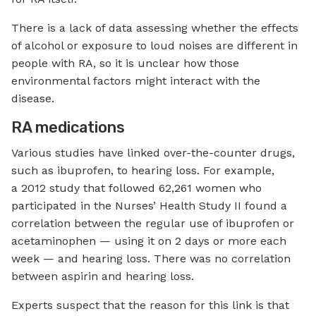
There is a lack of data assessing whether the effects
of alcohol or exposure to loud noises are different in
people with RA, so it is unclear how those
environmental factors might interact with the
disease.
RA medications
Various studies have linked over-the-counter drugs,
such as ibuprofen, to hearing loss. For example,
a 2012 study that followed 62,261 women who
participated in the Nurses’ Health Study II found a
correlation between the regular use of ibuprofen or
acetaminophen — using it on 2 days or more each
week — and hearing loss. There was no correlation
between aspirin and hearing loss.
Experts suspect that the reason for this link is that