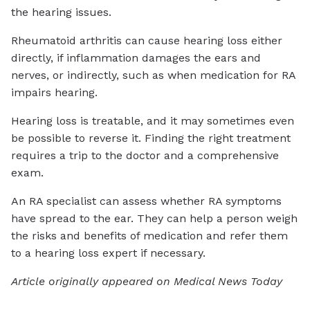
the hearing issues.
Rheumatoid arthritis can cause hearing loss either
directly, if inflammation damages the ears and
nerves, or indirectly, such as when medication for RA
impairs hearing.
Hearing loss is treatable, and it may sometimes even
be possible to reverse it. Finding the right treatment
requires a trip to the doctor and a comprehensive
exam.
An RA specialist can assess whether RA symptoms
have spread to the ear. They can help a person weigh
the risks and benefits of medication and refer them
to a hearing loss expert if necessary.
Article originally appeared on Medical News Today