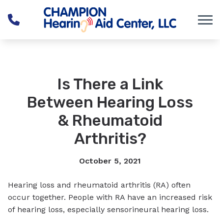
Skip to Content
Is There a Link
Between Hearing Loss
& Rheumatoid
Arthritis?
October 5, 2021
Hearing loss and rheumatoid arthritis (RA) often
occur together. People with RA have an increased risk
of hearing loss, especially sensorineural hearing loss.