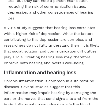
loss, but they can help a person hear better,
reducing the risk of communication issues,
depression, and other consequences of hearing
loss.
A 2014 study suggests that hearing loss correlates
with a higher risk of depression. While the factors
contributing to this depression are complex, and
researchers do not fully understand them, it is likely
that social isolation and communication difficulties
play a role. Treating hearing loss may, therefore,
improve both hearing and overall well-being.
Inflammation and hearing loss
Chronic inflammation is common in autoimmune
diseases. Several studies suggest that this
inflammation may impair hearing by damaging the
ears or the nerves that send signals to and from the
brain. Inflammation can also damage the blood