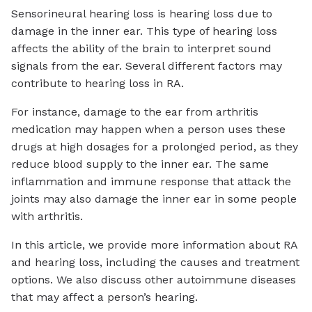
Sensorineural hearing loss is hearing loss due to
damage in the inner ear. This type of hearing loss
affects the ability of the brain to interpret sound
signals from the ear. Several different factors may
contribute to hearing loss in RA.
For instance, damage to the ear from arthritis
medication may happen when a person uses these
drugs at high dosages for a prolonged period, as they
reduce blood supply to the inner ear. The same
inflammation and immune response that attack the
joints may also damage the inner ear in some people
with arthritis.
In this article, we provide more information about RA
and hearing loss, including the causes and treatment
options. We also discuss other autoimmune diseases
that may affect a person’s hearing.