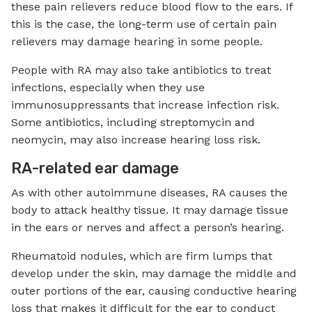
these pain relievers reduce blood flow to the ears. If
this is the case, the long-term use of certain pain
relievers may damage hearing in some people.
People with RA may also take antibiotics to treat
infections, especially when they use
immunosuppressants that increase infection risk.
Some antibiotics, including streptomycin and
neomycin, may also increase hearing loss risk.
RA-related ear damage
As with other autoimmune diseases, RA causes the
body to attack healthy tissue. It may damage tissue
in the ears or nerves and affect a person’s hearing.
Rheumatoid nodules, which are firm lumps that
develop under the skin, may damage the middle and
outer portions of the ear, causing conductive hearing
loss that makes it difficult for the ear to conduct