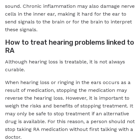
sound. Chronic inflammation may also damage nerve
cells in the inner ear, making it hard for the ear to
send signals to the brain or for the brain to interpret
these signals.
How to treat hearing problems linked to
RA
Although hearing loss is treatable, it is not always
curable.
When hearing loss or ringing in the ears occurs as a
result of medication, stopping the medication may
reverse the hearing loss. However, it is important to
weigh the risks and benefits of stopping treatment. It
may only be safe to stop treatment if an alternative
drug is available. For this reason, a person should not
stop taking RA medication without first talking with a
doctor.