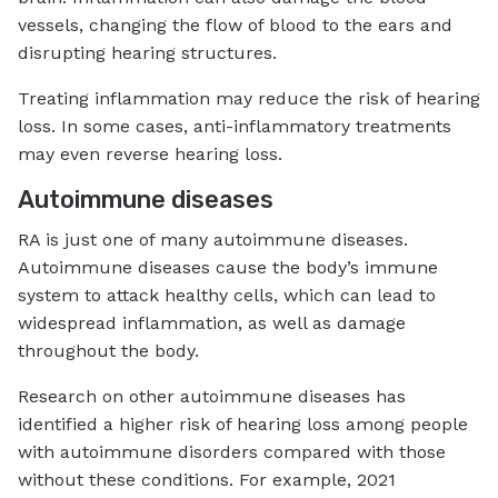
vessels, changing the flow of blood to the ears and
disrupting hearing structures.
Treating inflammation may reduce the risk of hearing
loss. In some cases, anti-inflammatory treatments
may even reverse hearing loss.
Autoimmune diseases
RA is just one of many autoimmune diseases.
Autoimmune diseases cause the body’s immune
system to attack healthy cells, which can lead to
widespread inflammation, as well as damage
throughout the body.
Research on other autoimmune diseases has
identified a higher risk of hearing loss among people
with autoimmune disorders compared with those
without these conditions. For example, 2021