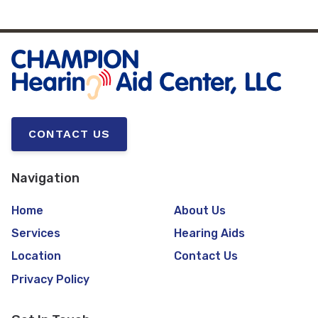
CONTACT US
Navigation
Home
About Us
Services
Hearing Aids
Location
Contact Us
Privacy Policy