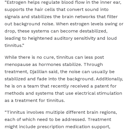
“Estrogen helps regulate blood flow in the inner ear,
supports the hair cells that convert sound into
signals and stabilizes the brain networks that filter
out background noise. When estrogen levels swing or
drop, these systems can become destabilized,
leading to heightened auditory sensitivity and loud
tinnitus.”
While there is no cure, tinnitus can less post
menopause as hormones stabilize. Through
treatment, Djalilian said, the noise can usually be
stabilized and fade into the background. Additionally,
he is on a team that recently received a patent for
methods and systems that use electrical stimulation
as a treatment for tinnitus.
“Tinnitus involves multiple different brain regions,
each of which need to be addressed. Treatment
might include prescription medication support,