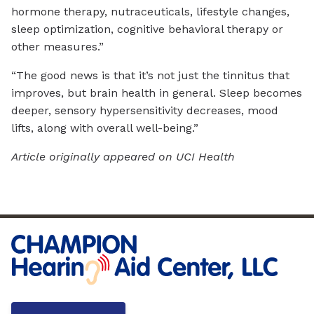
hormone therapy, nutraceuticals, lifestyle changes,
sleep optimization, cognitive behavioral therapy or
other measures.”
“The good news is that it’s not just the tinnitus that
improves, but brain health in general. Sleep becomes
deeper, sensory hypersensitivity decreases, mood
lifts, along with overall well-being.”
Article originally appeared on UCI Health