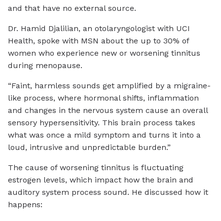
and that have no external source.
Dr. Hamid Djalilian, an otolaryngologist with UCI
Health, spoke with MSN about the up to 30% of
women who experience new or worsening tinnitus
during menopause.
“Faint, harmless sounds get amplified by a migraine-
like process, where hormonal shifts, inflammation
and changes in the nervous system cause an overall
sensory hypersensitivity. This brain process takes
what was once a mild symptom and turns it into a
loud, intrusive and unpredictable burden.”
The cause of worsening tinnitus is fluctuating
estrogen levels, which impact how the brain and
auditory system process sound. He discussed how it
happens: