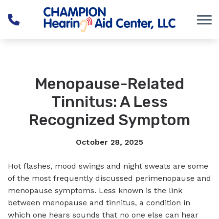
Skip to Content
Menopause-Related
Tinnitus: A Less
Recognized Symptom
October 28, 2025
Hot flashes, mood swings and night sweats are some
of the most frequently discussed perimenopause and
menopause symptoms. Less known is the link
between menopause and tinnitus, a condition in
which one hears sounds that no one else can hear