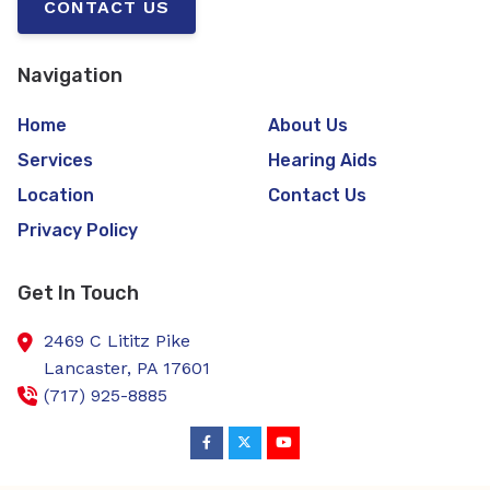
CONTACT US
Navigation
Home
About Us
Services
Hearing Aids
Location
Contact Us
Privacy Policy
Get In Touch
2469 C Lititz Pike
Lancaster,
PA
17601
(717) 925-8885