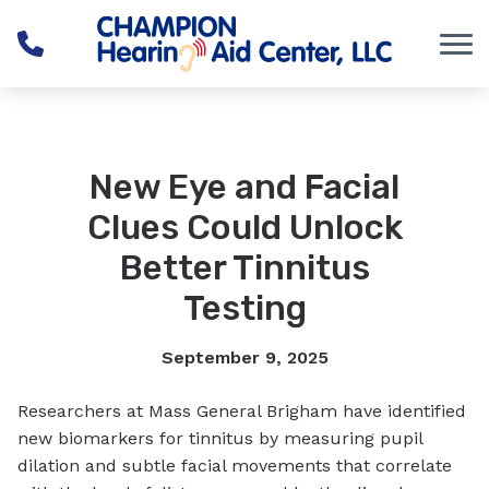
Skip to Content
New Eye and Facial
Clues Could Unlock
Better Tinnitus
Testing
September 9, 2025
Researchers at Mass General Brigham have identified
new biomarkers for tinnitus by measuring pupil
dilation and subtle facial movements that correlate