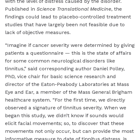
with the level of distress caused by the disorder.
Published in
Science Translational Medicine
, the
findings could lead to placebo-controlled treatment
studies that have largely been not feasible due to
lack of objective measures.
“Imagine if cancer severity were determined by giving
patients a questionnaire — this is the state of affairs
for some common neurological disorders like
tinnitus,” said corresponding author Daniel Polley,
PhD, vice chair for basic science research and
director of the Eaton-Peabody Laboratories at Mass
Eye and Ear, a member of the Mass General Brigham
healthcare system. “For the first time, we directly
observed a signature of tinnitus severity. When we
began this study, we didn’t know if sounds would
elicit facial movements; so, to discover that these
movements not only occur, but can provide the most
informative measure to date of tinnitus distress, is