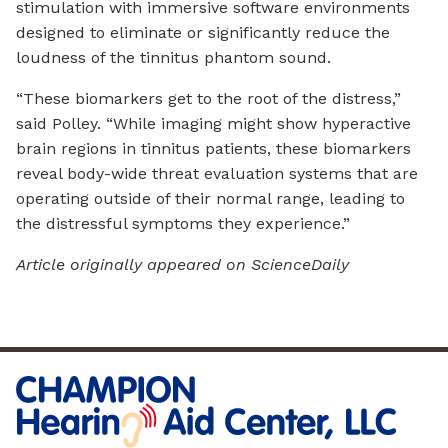
stimulation with immersive software environments
designed to eliminate or significantly reduce the
loudness of the tinnitus phantom sound.
“These biomarkers get to the root of the distress,”
said Polley. “While imaging might show hyperactive
brain regions in tinnitus patients, these biomarkers
reveal body-wide threat evaluation systems that are
operating outside of their normal range, leading to
the distressful symptoms they experience.”
Article originally appeared on ScienceDaily