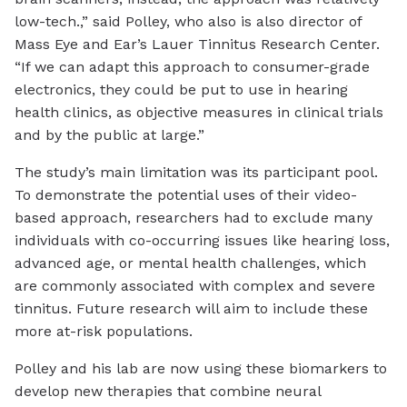
low-tech.,” said Polley, who also is also director of
Mass Eye and Ear’s Lauer Tinnitus Research Center.
“If we can adapt this approach to consumer-grade
electronics, they could be put to use in hearing
health clinics, as objective measures in clinical trials
and by the public at large.”
The study’s main limitation was its participant pool.
To demonstrate the potential uses of their video-
based approach, researchers had to exclude many
individuals with co-occurring issues like hearing loss,
advanced age, or mental health challenges, which
are commonly associated with complex and severe
tinnitus. Future research will aim to include these
more at-risk populations.
Polley and his lab are now using these biomarkers to
develop new therapies that combine neural