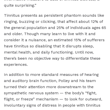
quite surprising.”
Tinnitus presents as persistent phantom sounds like
ringing, buzzing or clicking, that affect about 12% of
the general population and 25% of individuals ages 65
and older. Though many learn to live with it and
consider it a nuisance, an estimated 15% of sufferers
have tinnitus so disabling that it disrupts sleep,
mental health, and daily functioning. Until now,
there’s been no objective way to differentiate these
experiences.
In addition to more standard measures of hearing
and auditory brain function, Polley and his team
turned their attention more downstream to the
sympathetic nervous system — the body’s “fight,
flight, or freeze” mechanism — to look for outward,
involuntary signs of distress in people with tinnitus