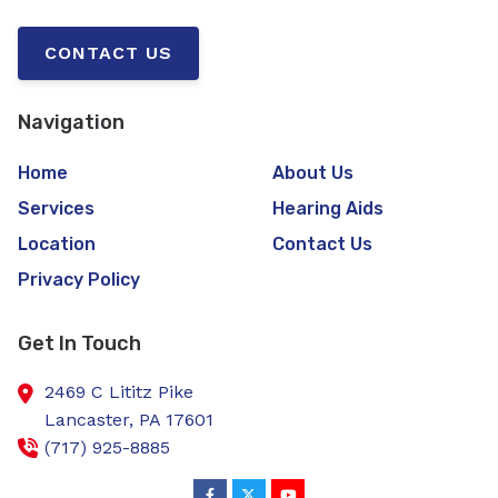
CONTACT US
Navigation
Home
About Us
Services
Hearing Aids
Location
Contact Us
Privacy Policy
Get In Touch
2469 C Lititz Pike
Lancaster,
PA
17601
(717) 925-8885