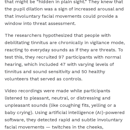
that might be “hidden in plain sight.” They knew that
the pupil dilation was a sign of increased arousal and
that involuntary facial movements could provide a
window into threat assessment.
The researchers hypothesized that people with
debilitating tinnitus are chronically in vigilance mode,
reacting to everyday sounds as if they are threats. To
test this, they recruited 97 participants with normal
hearing, which included 47 with varying levels of
tinnitus and sound sensitivity and 50 healthy
volunteers that served as controls.
Video recordings were made while participants
listened to pleasant, neutral, or distressing and
unpleasant sounds (like coughing fits, yelling or a
baby crying). Using artificial intelligence (AI)-powered
software, they detected rapid and subtle involuntary
facial movements — twitches in the cheeks,