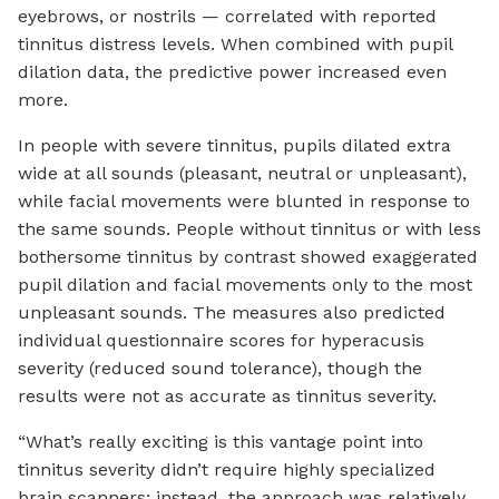
eyebrows, or nostrils — correlated with reported
tinnitus distress levels. When combined with pupil
dilation data, the predictive power increased even
more.
In people with severe tinnitus, pupils dilated extra
wide at all sounds (pleasant, neutral or unpleasant),
while facial movements were blunted in response to
the same sounds. People without tinnitus or with less
bothersome tinnitus by contrast showed exaggerated
pupil dilation and facial movements only to the most
unpleasant sounds. The measures also predicted
individual questionnaire scores for hyperacusis
severity (reduced sound tolerance), though the
results were not as accurate as tinnitus severity.
“What’s really exciting is this vantage point into
tinnitus severity didn’t require highly specialized
brain scanners; instead, the approach was relatively