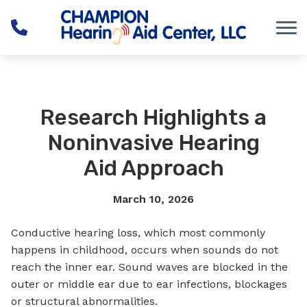
Skip to Content
Research Highlights a
Noninvasive Hearing
Aid Approach
March 10, 2026
Conductive hearing loss, which most commonly
happens in childhood, occurs when sounds do not
reach the inner ear. Sound waves are blocked in the
outer or middle ear due to ear infections, blockages
or structural abnormalities.