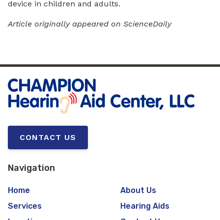
device in children and adults.
Article originally appeared on ScienceDaily
CONTACT US
Navigation
Home
About Us
Services
Hearing Aids