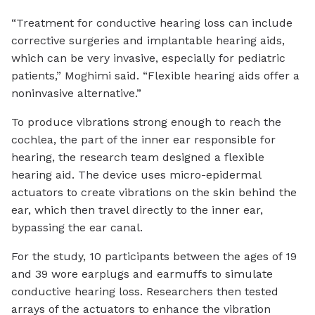
“Treatment for conductive hearing loss can include
corrective surgeries and implantable hearing aids,
which can be very invasive, especially for pediatric
patients,” Moghimi said. “Flexible hearing aids offer a
noninvasive alternative.”
To produce vibrations strong enough to reach the
cochlea, the part of the inner ear responsible for
hearing, the research team designed a flexible
hearing aid. The device uses micro-epidermal
actuators to create vibrations on the skin behind the
ear, which then travel directly to the inner ear,
bypassing the ear canal.
For the study, 10 participants between the ages of 19
and 39 wore earplugs and earmuffs to simulate
conductive hearing loss. Researchers then tested
arrays of the actuators to enhance the vibration