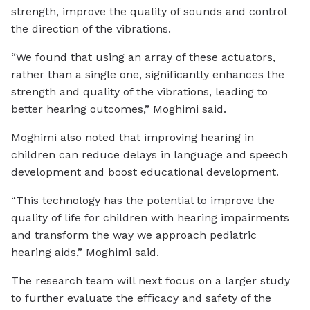
strength, improve the quality of sounds and control
the direction of the vibrations.
“We found that using an array of these actuators,
rather than a single one, significantly enhances the
strength and quality of the vibrations, leading to
better hearing outcomes,” Moghimi said.
Moghimi also noted that improving hearing in
children can reduce delays in language and speech
development and boost educational development.
“This technology has the potential to improve the
quality of life for children with hearing impairments
and transform the way we approach pediatric
hearing aids,” Moghimi said.
The research team will next focus on a larger study
to further evaluate the efficacy and safety of the