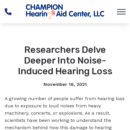
Skip to Content
Researchers Delve
Deeper Into Noise-
Induced Hearing Loss
November 16, 2021
A growing number of people suffer from hearing loss
due to exposure to loud noises from heavy
machinery, concerts, or explosions. As a result,
scientists have been working to understand the
mechanism behind how this damage to hearing