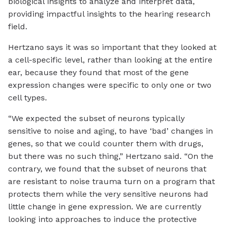
biological insights to analyze and interpret data,
providing impactful insights to the hearing research
field.
Hertzano says it was so important that they looked at
a cell-specific level, rather than looking at the entire
ear, because they found that most of the gene
expression changes were specific to only one or two
cell types.
“We expected the subset of neurons typically
sensitive to noise and aging, to have ‘bad’ changes in
genes, so that we could counter them with drugs,
but there was no such thing,” Hertzano said. “On the
contrary, we found that the subset of neurons that
are resistant to noise trauma turn on a program that
protects them while the very sensitive neurons had
little change in gene expression. We are currently
looking into approaches to induce the protective