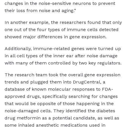
changes in the noise-sensitive neurons to prevent
their loss from noise and aging.”
In another example, the researchers found that only
one out of the four types of immune cells detected
showed major differences in gene expression.
Additionally, immune-related genes were turned up
in all cell types of the inner ear after noise damage
with many of them controlled by two key regulators.
The research team took the overall gene expression
trends and plugged them into DrugCentral, a
database of known molecular responses to FDA-
approved drugs, specifically searching for changes
that would be opposite of those happening in the
noise-damaged cells. They identified the diabetes
drug metformin as a potential candidate, as well as
some inhaled anesthetic medications used in