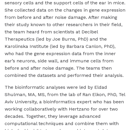
sensory cells and the support cells of the ear in mice.
She collected data on the changes in gene expression
from before and after noise damage. After making
their study known to other researchers in their field,
the team heard from scientists at Decibel
Therapeutics (led by Joe Burns, PhD) and the
Karolinska Institute (led by Barbara Canlon, PhD),
who had the gene expression data from the inner
ear’s neurons, side wall, and immune cells from
before and after noise damage. The teams then
combined the datasets and performed their analysis.
The bioinformatic analyses were led by Eldad
Shulman, MA, MS, from the lab of Ran Elkon, PhD, Tel
Aviv University, a bioinformatics expert who has been
working collaboratively with Hertzano for over two
decades. Together, they leverage advanced
computational techniques and combine them with