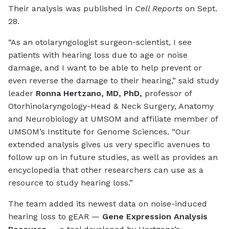
Their analysis was published in
Cell Reports
on Sept.
28.
“As an otolaryngologist surgeon-scientist, I see
patients with hearing loss due to age or noise
damage, and I want to be able to help prevent or
even reverse the damage to their hearing,” said study
leader
Ronna Hertzano, MD, PhD
,
professor of
Otorhinolaryngology-Head & Neck Surgery, Anatomy
and Neurobiology at UMSOM and affiliate member of
UMSOM’s Institute for Genome Sciences. “Our
extended analysis gives us very specific avenues to
follow up on in future studies, as well as provides an
encyclopedia that other researchers can use as a
resource to study hearing loss.”
The team added its newest data on noise-induced
hearing loss to gEAR —
Gene Expression Analysis