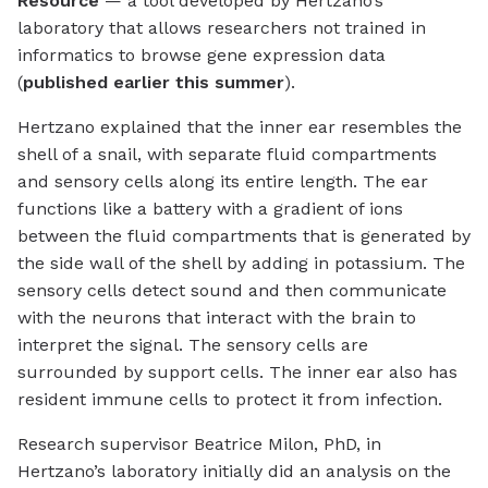
Resource
— a tool developed by Hertzano’s
laboratory that allows researchers not trained in
informatics to browse gene expression data
(
published earlier this summer
).
Hertzano explained that the inner ear resembles the
shell of a snail, with separate fluid compartments
and sensory cells along its entire length. The ear
functions like a battery with a gradient of ions
between the fluid compartments that is generated by
the side wall of the shell by adding in potassium. The
sensory cells detect sound and then communicate
with the neurons that interact with the brain to
interpret the signal. The sensory cells are
surrounded by support cells. The inner ear also has
resident immune cells to protect it from infection.
Research supervisor Beatrice Milon, PhD, in
Hertzano’s laboratory initially did an analysis on the