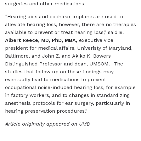
surgeries and other medications.
“
Hearing aids and cochlear implants are used to
alleviate hearing loss, however, there are no therapies
available to prevent or treat hearing loss,” said
E.
Albert Reece, MD, PhD, MBA,
executive vice
president for medical affairs, Univeristy of Maryland,
Baltimore, and John Z. and Akiko K. Bowers
Distinguished Professor and dean, UMSOM. “The
studies that follow up on these findings may
eventually lead to medications to prevent
occupational noise-induced hearing loss, for example
in factory workers, and to changes in standardizing
anesthesia protocols for ear surgery, particularly in
hearing preservation procedures.”
Article originally appeared on UMB