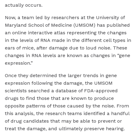
actually occurs.
Now, a team led by researchers at the University of
Maryland School of Medicine (UMSOM) has published
an online interactive atlas representing the changes
in the levels of RNA made in the different cell types in
ears of mice, after damage due to loud noise. These
changes in RNA levels are known as changes in “gene
expression.”
Once they determined the larger trends in gene
expression following the damage, the UMSOM
scientists searched a database of FDA-approved
drugs to find those that are known to produce
opposite patterns of those caused by the noise. From
this analysis, the research teams identified a handful
of drug candidates that may be able to prevent or
treat the damage, and ultimately preserve hearing.