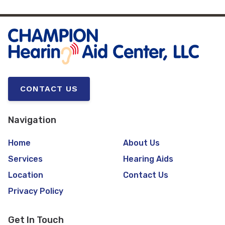
CONTACT US
Navigation
Home
About Us
Services
Hearing Aids
Location
Contact Us
Privacy Policy
Get In Touch