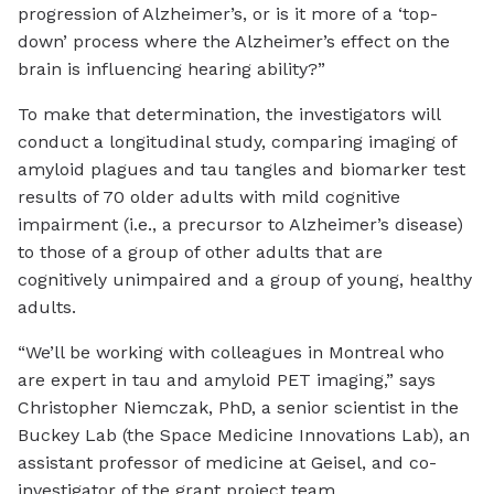
progression of Alzheimer’s, or is it more of a ‘top-
down’ process where the Alzheimer’s effect on the
brain is influencing hearing ability?”
To make that determination, the investigators will
conduct a longitudinal study, comparing imaging of
amyloid plagues and tau tangles and biomarker test
results of 70 older adults with mild cognitive
impairment (i.e., a precursor to Alzheimer’s disease)
to those of a group of other adults that are
cognitively unimpaired and a group of young, healthy
adults.
“We’ll be working with colleagues in Montreal who
are expert in tau and amyloid PET imaging,” says
Christopher Niemczak, PhD, a senior scientist in the
Buckey Lab (the Space Medicine Innovations Lab), an
assistant professor of medicine at Geisel, and co-
investigator of the grant project team.