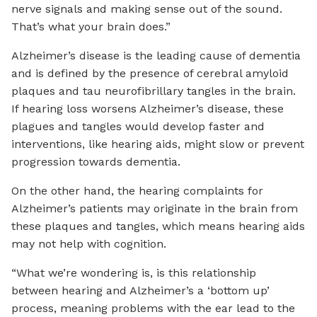
nerve signals and making sense out of the sound.
That’s what your brain does.”
Alzheimer’s disease is the leading cause of dementia
and is defined by the presence of cerebral amyloid
plaques and tau neurofibrillary tangles in the brain.
If hearing loss worsens Alzheimer’s disease, these
plagues and tangles would develop faster and
interventions, like hearing aids, might slow or prevent
progression towards dementia.
On the other hand, the hearing complaints for
Alzheimer’s patients may originate in the brain from
these plaques and tangles, which means hearing aids
may not help with cognition.
“What we’re wondering is, is this relationship
between hearing and Alzheimer’s a ‘bottom up’
process, meaning problems with the ear lead to the