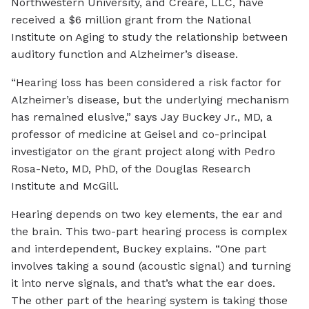
Northwestern University, and Creare, LLC, have
received a $6 million grant from the National
Institute on Aging to study the relationship between
auditory function and Alzheimer’s disease.
“Hearing loss has been considered a risk factor for
Alzheimer’s disease, but the underlying mechanism
has remained elusive,” says Jay Buckey Jr., MD, a
professor of medicine at Geisel and co-principal
investigator on the grant project along with Pedro
Rosa-Neto, MD, PhD, of the Douglas Research
Institute and McGill.
Hearing depends on two key elements, the ear and
the brain. This two-part hearing process is complex
and interdependent, Buckey explains. “One part
involves taking a sound (acoustic signal) and turning
it into nerve signals, and that’s what the ear does.
The other part of the hearing system is taking those