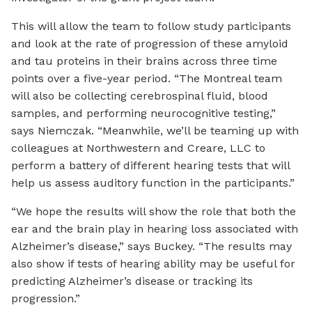
This will allow the team to follow study participants
and look at the rate of progression of these amyloid
and tau proteins in their brains across three time
points over a five-year period. “The Montreal team
will also be collecting cerebrospinal fluid, blood
samples, and performing neurocognitive testing,”
says Niemczak. “Meanwhile, we’ll be teaming up with
colleagues at Northwestern and Creare, LLC to
perform a battery of different hearing tests that will
help us assess auditory function in the participants.”
“We hope the results will show the role that both the
ear and the brain play in hearing loss associated with
Alzheimer’s disease,” says Buckey. “The results may
also show if tests of hearing ability may be useful for
predicting Alzheimer’s disease or tracking its
progression.”