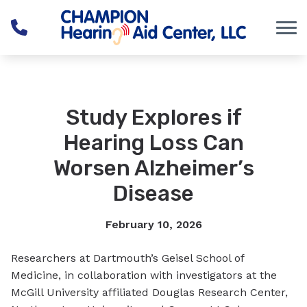
Skip to Content
Study Explores if
Hearing Loss Can
Worsen Alzheimer’s
Disease
February 10, 2026
Researchers at Dartmouth’s Geisel School of
Medicine, in collaboration with investigators at the
McGill University affiliated Douglas Research Center,