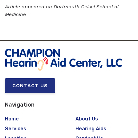
Article appeared on Dartmouth Geisel School of
Medicine
CONTACT US
Navigation
Home
About Us
Services
Hearing Aids