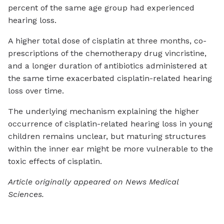
percent of the same age group had experienced
hearing loss.
A higher total dose of cisplatin at three months, co-
prescriptions of the chemotherapy drug vincristine,
and a longer duration of antibiotics administered at
the same time exacerbated cisplatin-related hearing
loss over time.
The underlying mechanism explaining the higher
occurrence of cisplatin-related hearing loss in young
children remains unclear, but maturing structures
within the inner ear might be more vulnerable to the
toxic effects of cisplatin.
Article originally appeared on News Medical
Sciences.