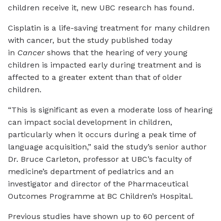
children receive it, new UBC research has found.
Cisplatin is a life-saving treatment for many children
with cancer, but the study published today
in
Cancer
shows that the hearing of very young
children is impacted early during treatment and is
affected to a greater extent than that of older
children.
“This is significant as even a moderate loss of hearing
can impact social development in children,
particularly when it occurs during a peak time of
language acquisition,” said the study’s senior author
Dr. Bruce Carleton, professor at UBC’s faculty of
medicine’s department of pediatrics and an
investigator and director of the Pharmaceutical
Outcomes Programme at BC Children’s Hospital.
Previous studies have shown up to 60 percent of