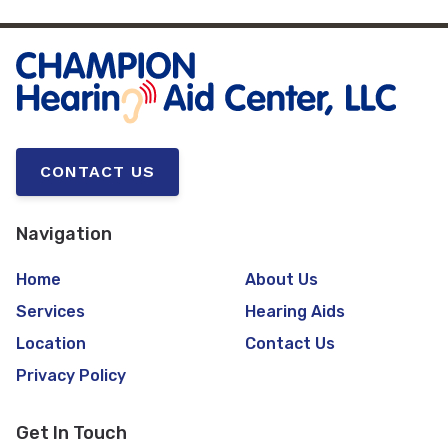
CONTACT US
Navigation
Home
About Us
Services
Hearing Aids
Location
Contact Us
Privacy Policy
Get In Touch