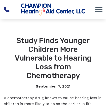
Skip to Content
Study Finds Younger
Children More
Vulnerable to Hearing
Loss from
Chemotherapy
September 7, 2021
A chemotherapy drug known to cause hearing loss in
children is more likely to do so the earlier in life