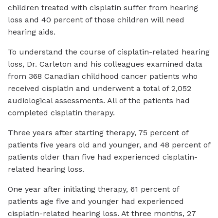
children treated with cisplatin suffer from hearing
loss and 40 percent of those children will need
hearing aids.
To understand the course of cisplatin-related hearing
loss, Dr. Carleton and his colleagues examined data
from 368 Canadian childhood cancer patients who
received cisplatin and underwent a total of 2,052
audiological assessments. All of the patients had
completed cisplatin therapy.
Three years after starting therapy, 75 percent of
patients five years old and younger, and 48 percent of
patients older than five had experienced cisplatin-
related hearing loss.
One year after initiating therapy, 61 percent of
patients age five and younger had experienced
cisplatin-related hearing loss. At three months, 27