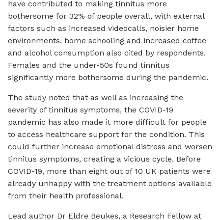
have contributed to making tinnitus more
bothersome for 32% of people overall, with external
factors such as increased videocalls, noisier home
environments, home schooling and increased coffee
and alcohol consumption also cited by respondents.
Females and the under-50s found tinnitus
significantly more bothersome during the pandemic.
The study noted that as well as increasing the
severity of tinnitus symptoms, the COVID-19
pandemic has also made it more difficult for people
to access healthcare support for the condition. This
could further increase emotional distress and worsen
tinnitus symptoms, creating a vicious cycle. Before
COVID-19, more than eight out of 10 UK patients were
already unhappy with the treatment options available
from their health professional.
Lead author Dr Eldre Beukes, a Research Fellow at