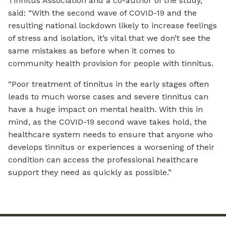
Tinnitus Association and a co-author of the study,
said: “With the second wave of COVID-19 and the
resulting national lockdown likely to increase feelings
of stress and isolation, it’s vital that we don’t see the
same mistakes as before when it comes to
community health provision for people with tinnitus.
“Poor treatment of tinnitus in the early stages often
leads to much worse cases and severe tinnitus can
have a huge impact on mental health. With this in
mind, as the COVID-19 second wave takes hold, the
healthcare system needs to ensure that anyone who
develops tinnitus or experiences a worsening of their
condition can access the professional healthcare
support they need as quickly as possible.”