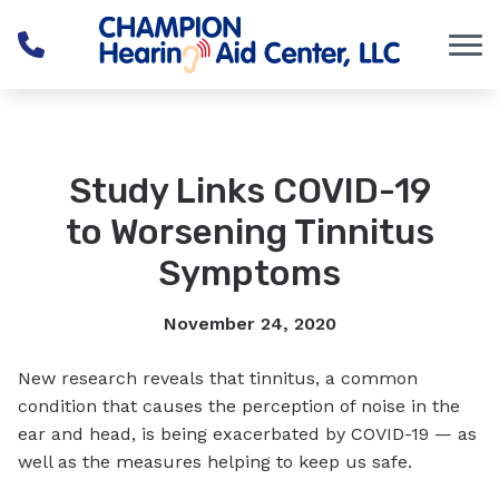
Skip to Content
Study Links COVID-19
to Worsening Tinnitus
Symptoms
November 24, 2020
New research reveals that tinnitus, a common
condition that causes the perception of noise in the
ear and head, is being exacerbated by COVID-19 — as
well as the measures helping to keep us safe.