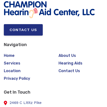
CONTACT US
Navigation
Home
About Us
Services
Hearing Aids
Location
Contact Us
Privacy Policy
Get In Touch
2469 C Lititz Pike