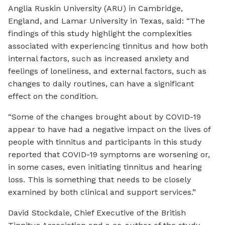
Anglia Ruskin University (ARU) in Cambridge,
England, and Lamar University in Texas, said: “The
findings of this study highlight the complexities
associated with experiencing tinnitus and how both
internal factors, such as increased anxiety and
feelings of loneliness, and external factors, such as
changes to daily routines, can have a significant
effect on the condition.
“Some of the changes brought about by COVID-19
appear to have had a negative impact on the lives of
people with tinnitus and participants in this study
reported that COVID-19 symptoms are worsening or,
in some cases, even initiating tinnitus and hearing
loss. This is something that needs to be closely
examined by both clinical and support services.”
David Stockdale, Chief Executive of the British