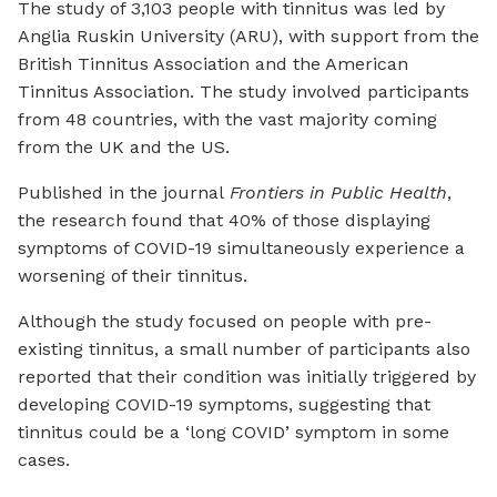
The study of 3,103 people with tinnitus was led by
Anglia Ruskin University (ARU), with support from the
British Tinnitus Association and the American
Tinnitus Association. The study involved participants
from 48 countries, with the vast majority coming
from the UK and the US.
Published in the journal
Frontiers in Public Health
,
the research found that 40% of those displaying
symptoms of COVID-19 simultaneously experience a
worsening of their tinnitus.
Although the study focused on people with pre-
existing tinnitus, a small number of participants also
reported that their condition was initially triggered by
developing COVID-19 symptoms, suggesting that
tinnitus could be a ‘long COVID’ symptom in some
cases.