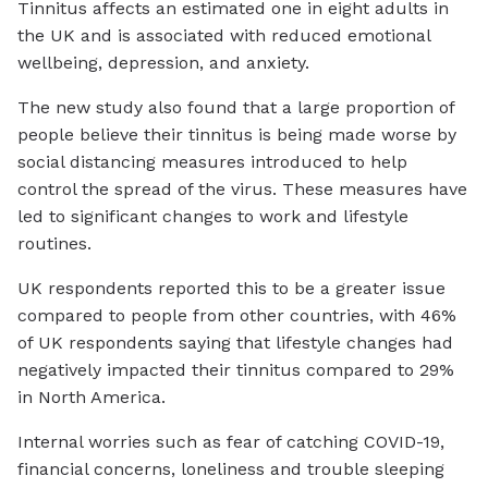
Tinnitus affects an estimated one in eight adults in
the UK and is associated with reduced emotional
wellbeing, depression, and anxiety.
The new study also found that a large proportion of
people believe their tinnitus is being made worse by
social distancing measures introduced to help
control the spread of the virus. These measures have
led to significant changes to work and lifestyle
routines.
UK respondents reported this to be a greater issue
compared to people from other countries, with 46%
of UK respondents saying that lifestyle changes had
negatively impacted their tinnitus compared to 29%
in North America.
Internal worries such as fear of catching COVID-19,
financial concerns, loneliness and trouble sleeping