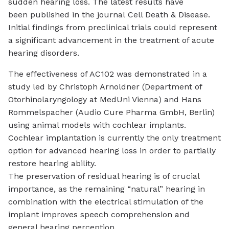
sudden hearing loss. The latest results have
been published in the journal
Cell Death & Disease
.
Initial findings from preclinical trials could represent
a significant advancement in the treatment of acute
hearing disorders.
The effectiveness of AC102 was demonstrated in a
study led by Christoph Arnoldner (Department of
Otorhinolaryngology at MedUni Vienna) and Hans
Rommelspacher (Audio Cure Pharma GmbH, Berlin)
using animal models with
cochlear implants
.
Cochlear implantation is currently the only treatment
option for advanced hearing loss in order to partially
restore hearing ability.
The preservation of residual hearing is of crucial
importance, as the remaining “natural” hearing in
combination with the electrical stimulation of the
implant improves speech comprehension and
general hearing perception.