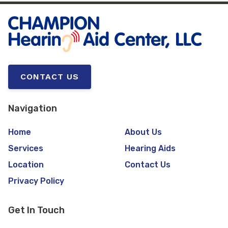
CONTACT US
Navigation
Home
About Us
Services
Hearing Aids
Location
Contact Us
Privacy Policy
Get In Touch