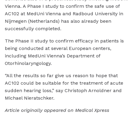
Vienna. A Phase I study to confirm the safe use of
AC102 at MedUni Vienna and Radboud University in
Nijmegen (Netherlands) has also already been
successfully completed.
The Phase II study to confirm efficacy in patients is
being conducted at several European centers,
including MedUni Vienna’s Department of
Otorhinolaryngology.
“All the results so far give us reason to hope that
AC102 could be suitable for the treatment of acute
sudden hearing loss,” say Christoph Arnoldner and
Michael Nieratschker.
Article originally appeared on Medical Xpress