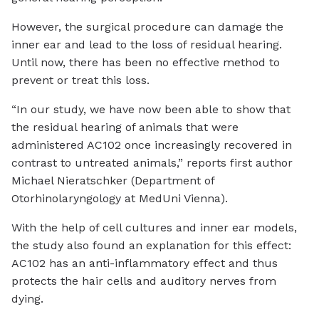
However, the surgical procedure can damage the
inner ear and lead to the loss of residual hearing.
Until now, there has been no effective method to
prevent or treat this loss.
“In our study, we have now been able to show that
the residual hearing of animals that were
administered AC102 once increasingly recovered in
contrast to untreated animals,” reports first author
Michael Nieratschker (Department of
Otorhinolaryngology at MedUni Vienna).
With the help of cell cultures and inner ear models,
the study also found an explanation for this effect:
AC102 has an anti-inflammatory effect and thus
protects the hair cells and auditory nerves from
dying.