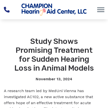
Skip to Content
Study Shows
Promising Treatment
for Sudden Hearing
Loss in Animal Models
November 13, 2024
A research team led by MedUni Vienna has
investigated AC102, a new active substance that
offers hope of an effective treatment for acute