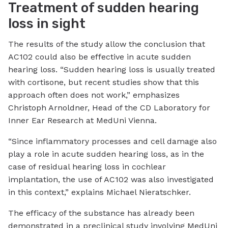
Treatment of sudden hearing
loss in sight
The results of the study allow the conclusion that
AC102 could also be effective in acute sudden
hearing loss. “Sudden hearing loss is usually treated
with cortisone, but recent studies show that this
approach often does not work,” emphasizes
Christoph Arnoldner, Head of the CD Laboratory for
Inner Ear Research at MedUni Vienna.
“Since inflammatory processes and cell damage also
play a role in acute sudden hearing loss, as in the
case of residual hearing loss in cochlear
implantation, the use of AC102 was also investigated
in this context,” explains Michael Nieratschker.
The efficacy of the substance has already been
demonstrated in a preclinical study involving MedUni