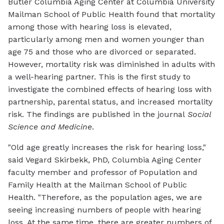
Butler Columbia Aging Center at Columbia University
Mailman School of Public Health found that mortality
among those with hearing loss is elevated,
particularly among men and women younger than
age 75 and those who are divorced or separated.
However, mortality risk was diminished in adults with
a well-hearing partner. This is the first study to
investigate the combined effects of hearing loss with
partnership, parental status, and increased mortality
risk. The findings are published in the journal
Social
Science and Medicine
.
"Old age greatly increases the risk for hearing loss,"
said Vegard Skirbekk, PhD, Columbia Aging Center
faculty member and professor of Population and
Family Health at the Mailman School of Public
Health. "Therefore, as the population ages, we are
seeing increasing numbers of people with hearing
loss. At the same time, there are greater numbers of