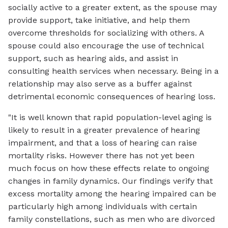
socially active to a greater extent, as the spouse may
provide support, take initiative, and help them
overcome thresholds for socializing with others. A
spouse could also encourage the use of technical
support, such as hearing aids, and assist in
consulting health services when necessary. Being in a
relationship may also serve as a buffer against
detrimental economic consequences of hearing loss.
"It is well known that rapid population-level aging is
likely to result in a greater prevalence of hearing
impairment, and that a loss of hearing can raise
mortality risks. However there has not yet been
much focus on how these effects relate to ongoing
changes in family dynamics. Our findings verify that
excess mortality among the hearing impaired can be
particularly high among individuals with certain
family constellations, such as men who are divorced