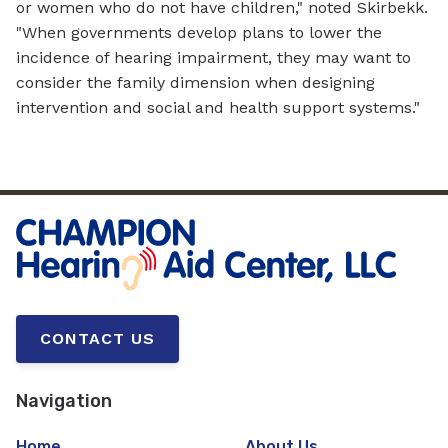
or women who do not have children," noted Skirbekk.
"When governments develop plans to lower the
incidence of hearing impairment, they may want to
consider the family dimension when designing
intervention and social and health support systems."
CONTACT US
Navigation
Home
About Us