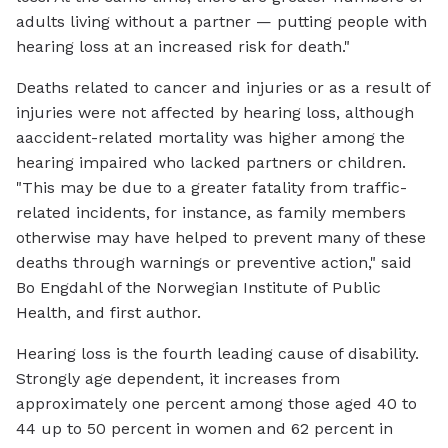
adults living without a partner — putting people with
hearing loss at an increased risk for death."
Deaths related to cancer and injuries or as a result of
injuries were not affected by hearing loss, although
aaccident-related mortality was higher among the
hearing impaired who lacked partners or children.
"This may be due to a greater fatality from traffic-
related incidents, for instance, as family members
otherwise may have helped to prevent many of these
deaths through warnings or preventive action," said
Bo Engdahl of the Norwegian Institute of Public
Health, and first author.
Hearing loss is the fourth leading cause of disability.
Strongly age dependent, it increases from
approximately one percent among those aged 40 to
44 up to 50 percent in women and 62 percent in