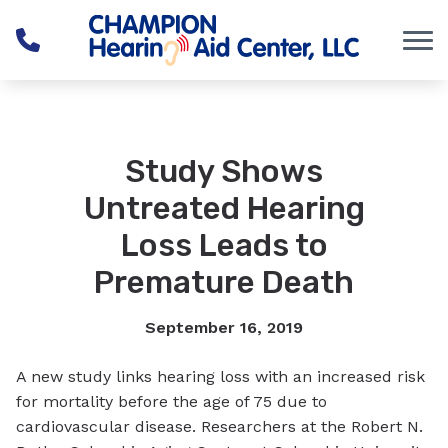
Skip to Content
Study Shows
Untreated Hearing
Loss Leads to
Premature Death
September 16, 2019
A new study links hearing loss with an increased risk
for mortality before the age of 75 due to
cardiovascular disease. Researchers at the Robert N.