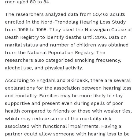
men aged 80 to 84.
The researchers analyzed data from 50,462 adults
enrolled in the Nord-Trøndelag Hearing Loss Study
from 1996 to 1998. They used the Norwegian Cause of
Death Registry to identify deaths until 2016. Data on
marital status and number of children was obtained
from the National Population Registry. The
researchers also categorized smoking frequency,
alcohol use, and physical activity.
According to Engdahl and Skirbekk, there are several
explanations for the association between hearing loss
and mortality. Families may be more likely to stay
supportive and present even during spells of poor
health compared to friends or those with weaker ties,
which may reduce some of the mortality risk
associated with functional impairments. Having a
partner could allow someone with hearing loss to be