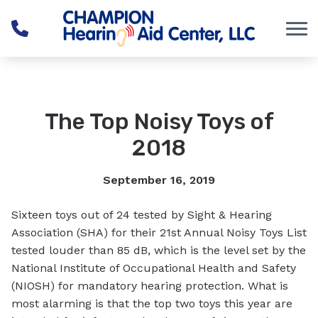
Skip to Content
The Top Noisy Toys of
2018
September 16, 2019
Sixteen toys out of 24 tested by Sight & Hearing
Association (SHA) for their 21st Annual Noisy Toys List
tested louder than 85 dB, which is the level set by the
National Institute of Occupational Health and Safety
(NIOSH) for mandatory hearing protection. What is
most alarming is that the top two toys this year are