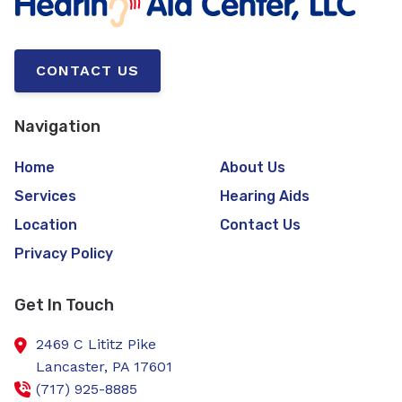
CONTACT US
Navigation
Home
About Us
Services
Hearing Aids
Location
Contact Us
Privacy Policy
Get In Touch
2469 C Lititz Pike
Lancaster,
PA
17601
(717) 925-8885