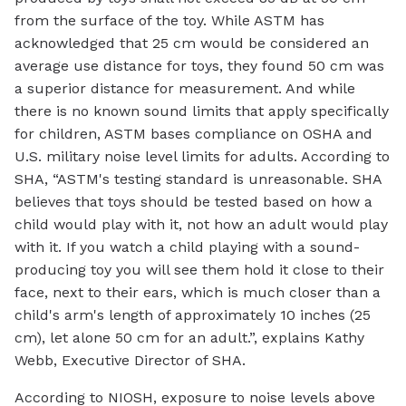
from the surface of the toy. While ASTM has
acknowledged that 25 cm would be considered an
average use distance for toys, they found 50 cm was
a superior distance for measurement. And while
there is no known sound limits that apply specifically
for children, ASTM bases compliance on OSHA and
U.S. military noise level limits for adults. According to
SHA, “ASTM's testing standard is unreasonable. SHA
believes that toys should be tested based on how a
child would play with it, not how an adult would play
with it. If you watch a child playing with a sound-
producing toy you will see them hold it close to their
face, next to their ears, which is much closer than a
child's arm's length of approximately 10 inches (25
cm), let alone 50 cm for an adult.”, explains Kathy
Webb, Executive Director of SHA.
According to NIOSH, exposure to noise levels above