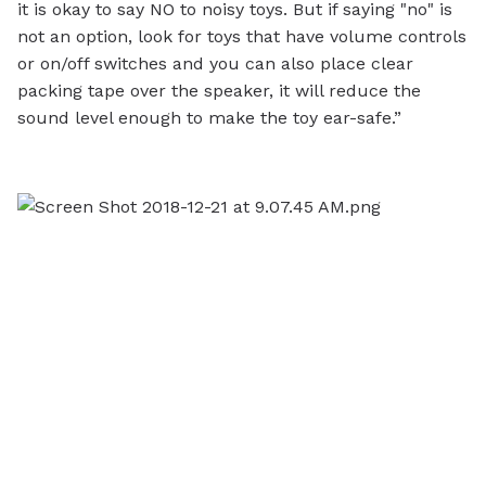
it is okay to say NO to noisy toys. But if saying "no" is
not an option, look for toys that have volume controls
or on/off switches and you can also place clear
packing tape over the speaker, it will reduce the
sound level enough to make the toy ear-safe.”