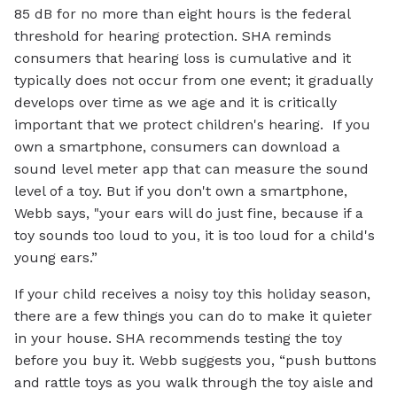
85 dB for no more than eight hours is the federal
threshold for hearing protection. SHA reminds
consumers that hearing loss is cumulative and it
typically does not occur from one event; it gradually
develops over time as we age and it is critically
important that we protect children's hearing. If you
own a smartphone, consumers can download a
sound level meter app that can measure the sound
level of a toy. But if you don't own a smartphone,
Webb says, "your ears will do just fine, because if a
toy sounds too loud to you, it is too loud for a child's
young ears.”
If your child receives a noisy toy this holiday season,
there are a few things you can do to make it quieter
in your house. SHA recommends testing the toy
before you buy it. Webb suggests you, “push buttons
and rattle toys as you walk through the toy aisle and