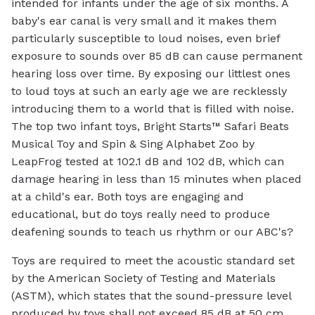
intended for infants under the age of six months. A
baby's ear canal is very small and it makes them
particularly susceptible to loud noises, even brief
exposure to sounds over 85 dB can cause permanent
hearing loss over time. By exposing our littlest ones
to loud toys at such an early age we are recklessly
introducing them to a world that is filled with noise.
The top two infant toys, Bright Starts™ Safari Beats
Musical Toy and Spin & Sing Alphabet Zoo by
LeapFrog tested at 102.1 dB and 102 dB, which can
damage hearing in less than 15 minutes when placed
at a child's ear. Both toys are engaging and
educational, but do toys really need to produce
deafening sounds to teach us rhythm or our ABC's?
Toys are required to meet the acoustic standard set
by the American Society of Testing and Materials
(ASTM), which states that the sound-pressure level
produced by toys shall not exceed 85 dB at 50 cm