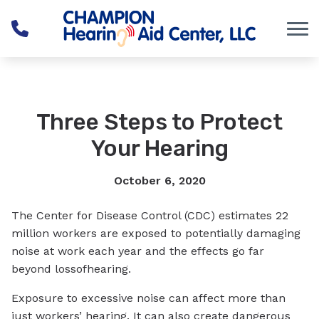
Skip to Content
Three Steps to Protect
Your Hearing
October 6, 2020
The Center for Disease Control (CDC) estimates 22
million workers are exposed to potentially damaging
noise at work each year and the effects go far
beyond lossofhearing.
Exposure to excessive noise can affect more than
just workers’ hearing. It can also create dangerous