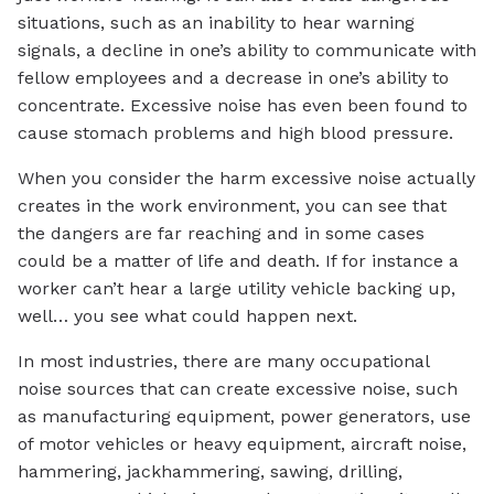
situations, such as an inability to hear warning
signals, a decline in one’s ability to communicate with
fellow employees and a decrease in one’s ability to
concentrate. Excessive noise has even been found to
cause stomach problems and high blood pressure.
When you consider the harm excessive noise actually
creates in the work environment, you can see that
the dangers are far reaching and in some cases
could be a matter of life and death. If for instance a
worker can’t hear a large utility vehicle backing up,
well… you see what could happen next.
In most industries, there are many occupational
noise sources that can create excessive noise, such
as manufacturing equipment, power generators, use
of motor vehicles or heavy equipment, aircraft noise,
hammering, jackhammering, sawing, drilling,