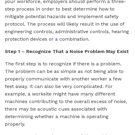
your workforce, employers should perform a three-
step process in order to best determine how to
mitigate potential hazards and implement safety
protocol. The process will likely result in the use of
engineering controls, administrative controls, hearing
protection devices or
a
combination.
Step 1 – Recognize That a Noise Problem May Exist
The first step is to recognize if there is a problem.
The problem can be as simple as not being able to
properly communicate with another worker a few
feet away. It can also be very complicated. For
example, a worksite might have many different
machines contributing to the overall excess of noise,
there may be acoustic cues associated with
determining whether a machine is operating
properly.