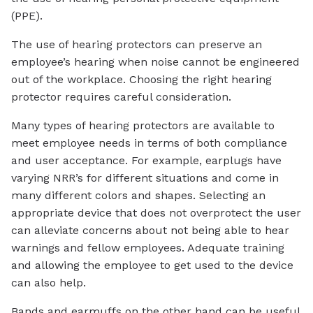
(PPE).
The use of hearing protectors can preserve an
employee’s hearing when noise cannot be engineered
out of the workplace. Choosing the right hearing
protector requires careful consideration.
Many types of hearing protectors are available to
meet employee needs in terms of both compliance
and user acceptance. For example, earplugs have
varying NRR’s for different situations and come in
many different colors and shapes. Selecting an
appropriate device that does not overprotect the user
can alleviate concerns about not being able to hear
warnings and fellow employees. Adequate training
and allowing the employee to get used to the device
can also help.
Bands and earmuffs on the other hand can be useful