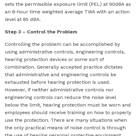
sets the permissible exposure limit (PEL) at 90dBA as
an 8-hour time weighted average TWA with an action
level at 85 dBA.
Step 3 – Control the Problem
Controlling the problem can be accomplished by
using administrative controls, engineering controls,
hearing protection devices or some sort of
combination. Generally accepted practice dictates
that administrative and engineering controls be
exhausted before hearing protection is used.
However, if neither administrative controls nor
engineering controls can reduce the noise level
below the limit, hearing protection must be worn and
employees should receive training on how to properly
use the protection. There are many situations when
the only practical means of noise control is through
the use of hearing personal protective equipment