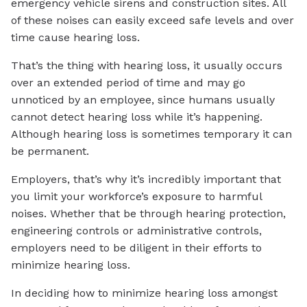
emergency vehicle sirens and construction sites. All
of these noises can easily exceed safe levels and over
time cause hearing loss.
That’s the thing with hearing loss, it usually occurs
over an extended period of time and may go
unnoticed by an employee, since humans usually
cannot detect hearing loss while it’s happening.
Although hearing loss is sometimes temporary it can
be permanent.
Employers, that’s why it’s incredibly important that
you limit your workforce’s exposure to harmful
noises. Whether that be through hearing protection,
engineering controls or administrative controls,
employers need to be diligent in their efforts to
minimize hearing loss.
In deciding how to minimize hearing loss amongst