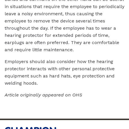
in situations that require the employee to periodically
leave a noisy environment, thus causing the
employee to remove the device several times
throughout the day. If the employee has to wear a
hearing protector for extended periods of time,
earplugs are often preferred. They are comfortable
and require little maintenance.
Employers should also consider how the hearing
protector interacts with other personal protective
equipment such as hard hats, eye protection and
welding hoods.
Article originally appeared on OHS