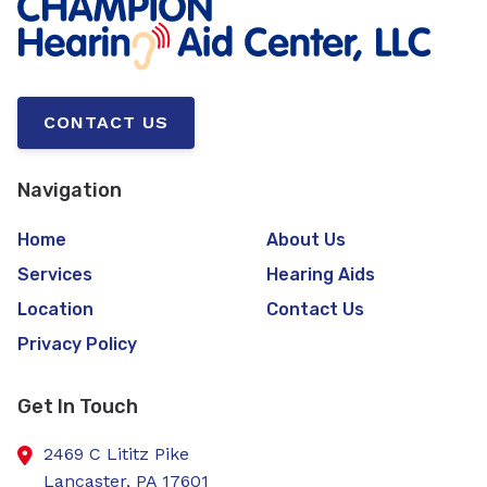
CONTACT US
Navigation
Home
About Us
Services
Hearing Aids
Location
Contact Us
Privacy Policy
Get In Touch
2469 C Lititz Pike
Lancaster,
PA
17601