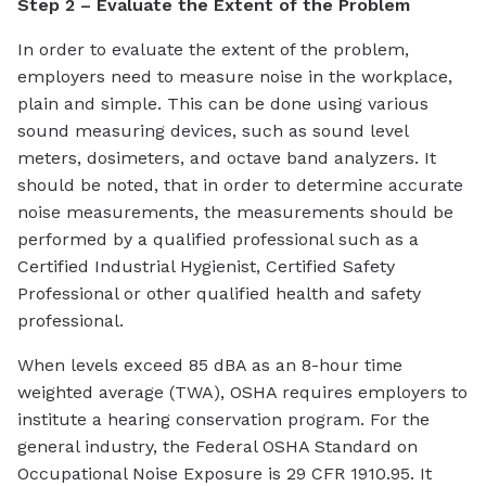
Step 2 – Evaluate the Extent of the Problem
In order to evaluate the extent of the problem,
employers need to measure noise in the workplace,
plain and simple. This can be done using various
sound measuring devices, such as sound level
meters, dosimeters, and octave band analyzers. It
should be noted, that in order to determine accurate
noise measurements, the measurements should be
performed by a qualified professional such as a
Certified Industrial Hygienist, Certified Safety
Professional or other qualified health and safety
professional.
When levels exceed 85 dBA as an 8-hour time
weighted average (TWA), OSHA requires employers to
institute a hearing conservation program. For the
general industry, the Federal OSHA Standard on
Occupational Noise Exposure is 29 CFR 1910.95. It