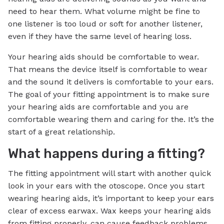
need to hear them. What volume might be fine to
one listener is too loud or soft for another listener,
even if they have the same level of hearing loss.
Your hearing aids should be comfortable to wear.
That means the device itself is comfortable to wear
and the sound it delivers is comfortable to your ears.
The goal of your fitting appointment is to make sure
your hearing aids are comfortable and you are
comfortable wearing them and caring for the. It’s the
start of a great relationship.
What happens during a fitting?
The fitting appointment will start with another quick
look in your ears with the otoscope. Once you start
wearing hearing aids, it’s important to keep your ears
clear of excess earwax. Wax keeps your hearing aids
from fitting properly, can cause feedback problems