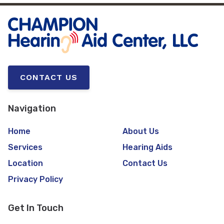
CONTACT US
Navigation
Home
About Us
Services
Hearing Aids
Location
Contact Us
Privacy Policy
Get In Touch