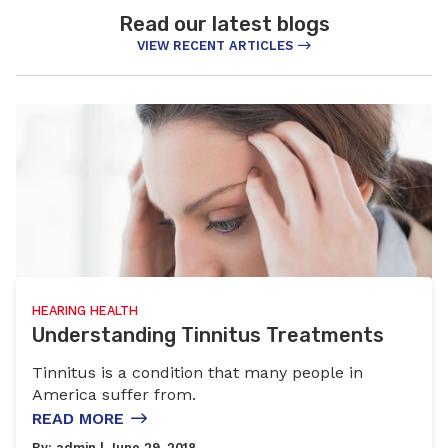
Read our latest blogs
VIEW RECENT ARTICLES
HEARING HEALTH
Understanding Tinnitus Treatments
Tinnitus is a condition that many people in
America suffer from.
READ MORE
By:
admin
| June 29, 2018