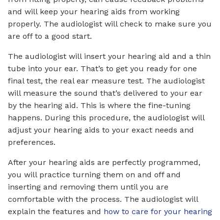
and will keep your hearing aids from working
properly. The audiologist will check to make sure you
are off to a good start.
The audiologist will insert your hearing aid and a thin
tube into your ear. That’s to get you ready for one
final test, the real ear measure test. The audiologist
will measure the sound that’s delivered to your ear
by the hearing aid. This is where the fine-tuning
happens. During this procedure, the audiologist will
adjust your hearing aids to your exact needs and
preferences.
After your hearing aids are perfectly programmed,
you will practice turning them on and off and
inserting and removing them until you are
comfortable with the process. The audiologist will
explain the features and
how to care for your hearing