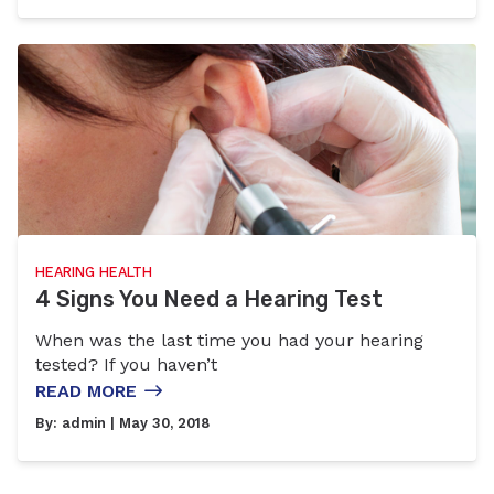
HEARING HEALTH
4 Signs You Need a Hearing Test
When was the last time you had your hearing
tested? If you haven’t
READ MORE
By:
admin
| May 30, 2018