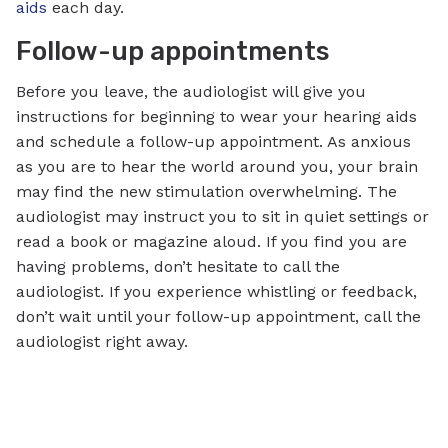
aids
each day.
Follow-up appointments
Before you leave, the audiologist will give you
instructions for beginning to wear your hearing aids
and schedule a follow-up appointment. As anxious
as you are to hear the world around you, your brain
may find the new stimulation overwhelming. The
audiologist may instruct you to sit in quiet settings or
read a book or magazine aloud. If you find you are
having problems, don’t hesitate to call the
audiologist. If you experience whistling or feedback,
don’t wait until your follow-up appointment, call the
audiologist right away.