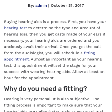
By:
admin
| October 31, 2017
Buying hearing aids is a process. First, you have your
hearing test
to determine the type and amount of
hearing loss, then you get casts made of your ears if
necessary, your hearing aids are ordered and you
anxiously await their arrival. Once you get the call
from the audiologist, you will schedule a
fitting
appointment
. Almost as important as your hearing
test, this appointment will set the stage for your
success with wearing hearing aids. Allow at least an
hour for the appointment.
Why do you need a fitting?
Hearing is very personal. It is also subjective. The
fitting process is important to make sure that your
hearing aids are delivering sounds as you want and