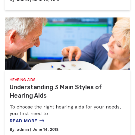
HEARING AIDS
Understanding 3 Main Styles of
Hearing Aids
To choose the right hearing aids for your needs,
you first need to
READ MORE
By:
admin
| June 14, 2018