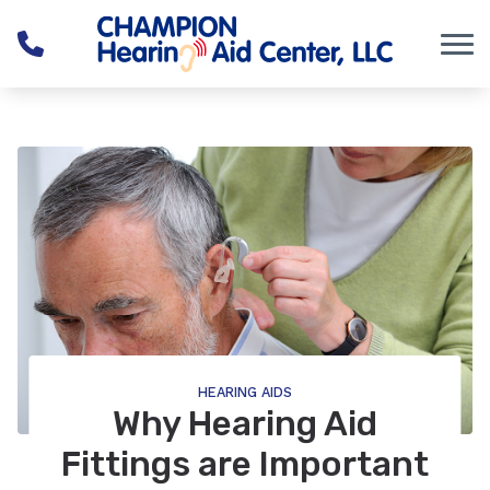
Skip to Content
HEARING AIDS
Why Hearing Aid
Fittings are Important