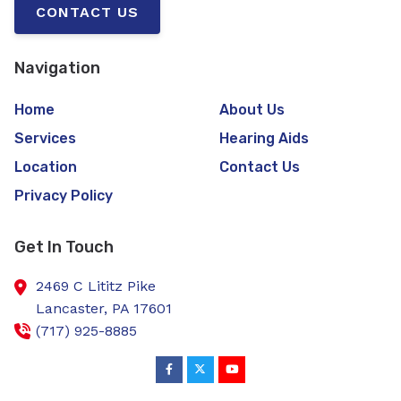
CONTACT US
Navigation
Home
About Us
Services
Hearing Aids
Location
Contact Us
Privacy Policy
Get In Touch
2469 C Lititz Pike
Lancaster,
PA
17601
(717) 925-8885