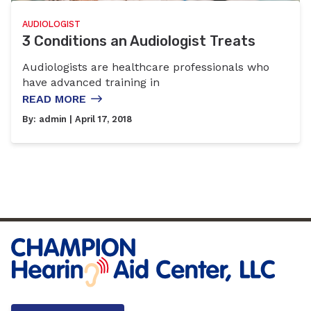
AUDIOLOGIST
3 Conditions an Audiologist Treats
Audiologists are healthcare professionals who
have advanced training in
READ MORE
By:
admin
| April 17, 2018