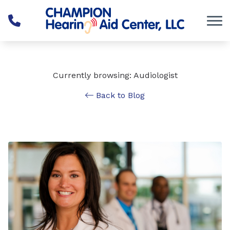
Skip to Content
Currently browsing: Audiologist
Back to Blog