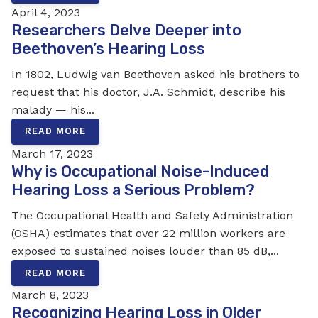
April 4, 2023
Researchers Delve Deeper into
Beethoven’s Hearing Loss
In 1802, Ludwig van Beethoven asked his brothers to
request that his doctor, J.A. Schmidt, describe his
malady — his...
READ MORE
March 17, 2023
Why is Occupational Noise-Induced
Hearing Loss a Serious Problem?
The Occupational Health and Safety Administration
(OSHA) estimates that over 22 million workers are
exposed to sustained noises louder than 85 dB,...
READ MORE
March 8, 2023
Recognizing Hearing Loss in Older