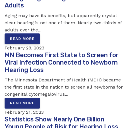
Adults
Aging may have its benefits, but apparently crystal-
clear hearing is not one of them. Nearly two-thirds of
adults over the...
READ MORE
February 28, 2023
MN Becomes First State to Screen for
Viral Infection Connected to Newborn
Hearing Loss
The Minnesota Department of Health (MDH) became
the first state in the nation to screen all newborns for
congenital cytomegalovirus...
READ MORE
February 21, 2023
Statistics Show Nearly One Billion
Young People at Risk for Hearing Loss