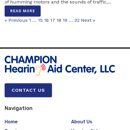
of humming motors and the sounds of traffic,...
READ MORE
« Previous
1
…
15
16
17
18
19
…
32
Next »
CONTACT US
Navigation
Home
About Us