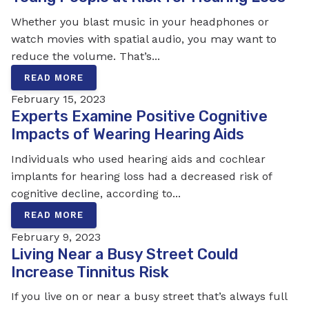
Whether you blast music in your headphones or
watch movies with spatial audio, you may want to
reduce the volume. That’s...
READ MORE
February 15, 2023
Experts Examine Positive Cognitive
Impacts of Wearing Hearing Aids
Individuals who used hearing aids and cochlear
implants for hearing loss had a decreased risk of
cognitive decline, according to...
READ MORE
February 9, 2023
Living Near a Busy Street Could
Increase Tinnitus Risk
If you live on or near a busy street that’s always full