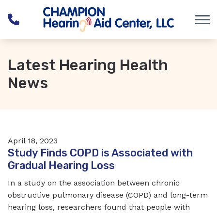
Skip to Content
Latest Hearing Health
News
April 18, 2023
Study Finds COPD is Associated with
Gradual Hearing Loss
In a study on the association between chronic
obstructive pulmonary disease (COPD) and long-term
hearing loss, researchers found that people with