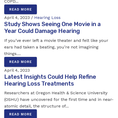
COPD...
READ MORE
April 4, 2023 /
Hearing Loss
Study Shows Seeing One Movie in a
Year Could Damage Hearing
If you’ve ever left a movie theater and felt like your
ears had taken a beating, you’re not imagining
things....
READ MORE
April 4, 2023
Latest Insights Could Help Refine
Hearing Loss Treatments
Researchers at Oregon Health & Science University
(OSHU) have uncovered for the first time and in near-
atomic detail, the structure of...
READ MORE