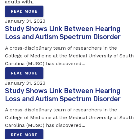
adults with...
READ MORE
January 31, 2023
Study Shows Link Between Hearing
Loss and Autism Spectrum Disorder
A cross-disciplinary team of researchers in the
College of Medicine at the Medical University of South
Carolina (MUSC) has discovered...
READ MORE
January 31, 2023
Study Shows Link Between Hearing
Loss and Autism Spectrum Disorder
A cross-disciplinary team of researchers in the
College of Medicine at the Medical University of South
Carolina (MUSC) has discovered...
READ MORE