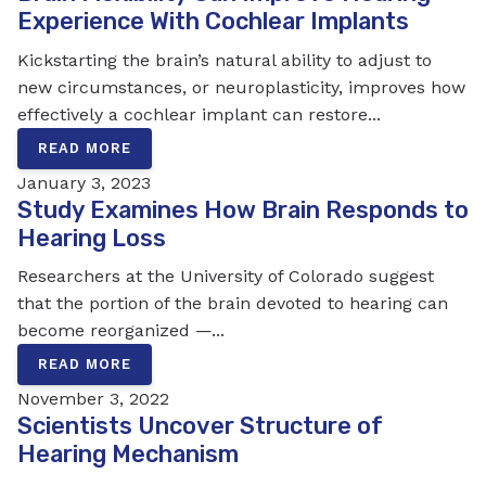
Experience With Cochlear Implants
Kickstarting the brain’s natural ability to adjust to
new circumstances, or neuroplasticity, improves how
effectively a cochlear implant can restore...
READ MORE
January 3, 2023
Study Examines How Brain Responds to
Hearing Loss
Researchers at the University of Colorado suggest
that the portion of the brain devoted to hearing can
become reorganized —...
READ MORE
November 3, 2022
Scientists Uncover Structure of
Hearing Mechanism