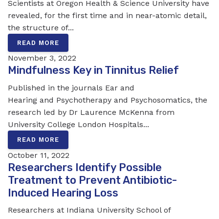
Scientists at Oregon Health & Science University have
revealed, for the first time and in near-atomic detail,
the structure of...
READ MORE
November 3, 2022
Mindfulness Key in Tinnitus Relief
Published in the journals Ear and
Hearing and Psychotherapy and Psychosomatics, the
research led by Dr Laurence McKenna from
University College London Hospitals...
READ MORE
October 11, 2022
Researchers Identify Possible
Treatment to Prevent Antibiotic-
Induced Hearing Loss
Researchers at Indiana University School of