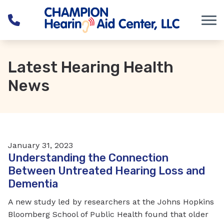
Skip to Content
Latest Hearing Health
News
January 31, 2023
Understanding the Connection
Between Untreated Hearing Loss and
Dementia
A new study led by researchers at the Johns Hopkins
Bloomberg School of Public Health found that older