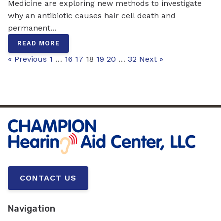
Medicine are exploring new methods to investigate
why an antibiotic causes hair cell death and
permanent...
READ MORE
« Previous
1
…
16
17
18
19
20
…
32
Next »
CONTACT US
Navigation