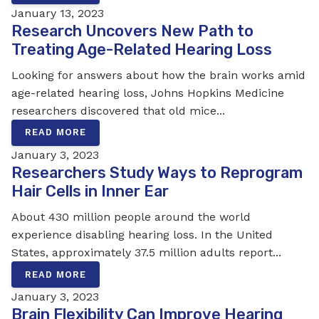
January 13, 2023
Research Uncovers New Path to
Treating Age-Related Hearing Loss
Looking for answers about how the brain works amid
age-related hearing loss, Johns Hopkins Medicine
researchers discovered that old mice...
READ MORE
January 3, 2023
Researchers Study Ways to Reprogram
Hair Cells in Inner Ear
About 430 million people around the world
experience disabling hearing loss. In the United
States, approximately 37.5 million adults report...
READ MORE
January 3, 2023
Brain Flexibility Can Improve Hearing